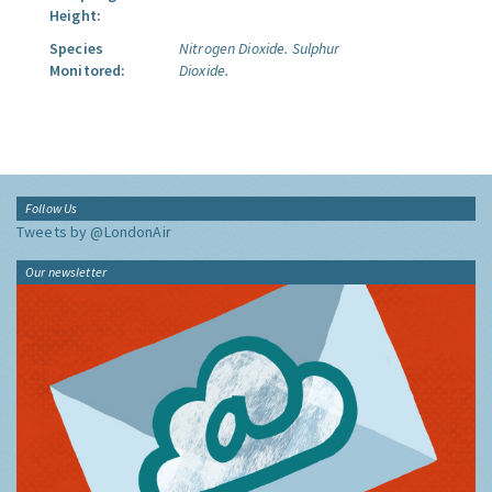
Height:
Species
Nitrogen Dioxide.
Sulphur
Monitored:
Dioxide.
Follow Us
Tweets by @LondonAir
Our newsletter