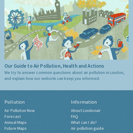
Our Guide to Air Pollution, Health and Actions
We try to answer common questions about air pollution in London,
and explain how our website can keep you informed.
Pollution
Information
Air Pollution Now
About Londonair
Forecast
FAQ
Annual Maps
What can I do?
Future Maps
Air pollution guide