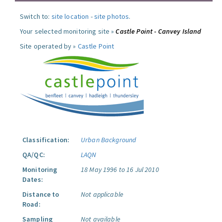
Switch to:
site location
-
site photos
.
Your selected monitoring site »
Castle Point - Canvey Island
Site operated by »
Castle Point
Classification:
Urban Background
QA/QC:
LAQN
Monitoring
18 May 1996 to 16 Jul 2010
Dates:
Distance to
Not applicable
Road:
Sampling
Not available