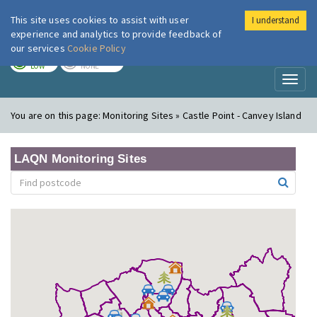
This site uses cookies to assist with user
I understand
London Air
Im
experience and analytics to provide feedback of
our services
Cookie Policy
TODAY
TOMORROW
LOW
NONE
Toggl
naviga
You are on this page:
Monitoring Sites » Castle Point - Canvey Island
LAQN Monitoring Sites