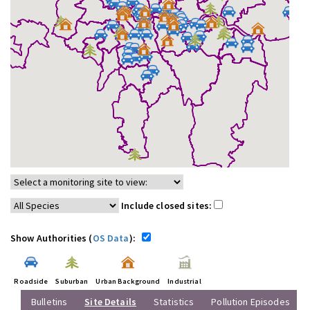
Include closed sites:
Show Authorities (
OS Data
):
Roadside
Suburban
Urban Background
Industrial
Bulletins
Site Details
Statistics
Pollution Episodes