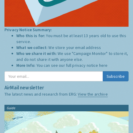
Privacy Notice Summary:
Who this is for:
You must be at least 13 years old to use this
service.
What we collect:
We store your email address
Who we share it with:
We use "Campaign Monitor" to store it,
and do not share it with anyone else.
More Info:
You can see our full privacy notice
here
Subscribe
AirMail newsletter
The latest news and research from ERG:
View the archive
Guide