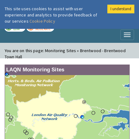
This site uses cookies to assist with user
I understand
London Air
Im
experience and analytics to provide feedback of
our services
Cookie Policy
TODAY
TOMORROW
LOW
MODERATE
Toggl
naviga
You are on this page:
Monitoring Sites » Brentwood - Brentwood
Town Hall
LAQN Monitoring Sites