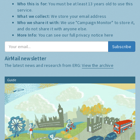
Who this is for:
You must be at least 13 years old to use this
service.
What we collect:
We store your email address
Who we share it with:
We use "Campaign Monitor" to store it,
and do not share it with anyone else.
More Info:
You can see our full privacy notice
here
Subscribe
AirMail newsletter
The latest news and research from ERG:
View the archive
Guide