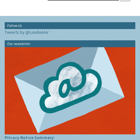
Follow Us
Tweets by @LondonAir
Our newsletter
Privacy Notice Summary: