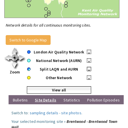
Network details for all continuous monitoring sites.
Switch to Google Map
London Air Quality Network
•
National Network (AURN)
•
Split LAQN and AURN
•
Zoom
Other Network
•
View all
Bulletins
Site Details
Statistics
Pollution Episodes
Switch to:
sampling details
-
site photos
.
Your selected monitoring site »
Brentwood - Brentwood Town
Hall