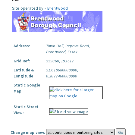
Site operated by »
Brentwood
Address:
Town Hall, Ingrave Road,
Brentwood, Essex
Grid Ref:
559860, 193617
Latitude &
51.618686000000,
Longitude
0.3077460000000
Static Google
Map:
Static Street
View:
Change map view: