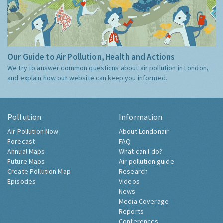
Our Guide to Air Pollution, Health and Actions
We try to answer common questions about air pollution in London,
and explain how our website can keep you informed.
Pollution
Information
Air Pollution Now
About Londonair
Forecast
FAQ
Annual Maps
What can I do?
Future Maps
Air pollution guide
Create Pollution Map
Research
Episodes
Videos
News
Media Coverage
Reports
Conferences