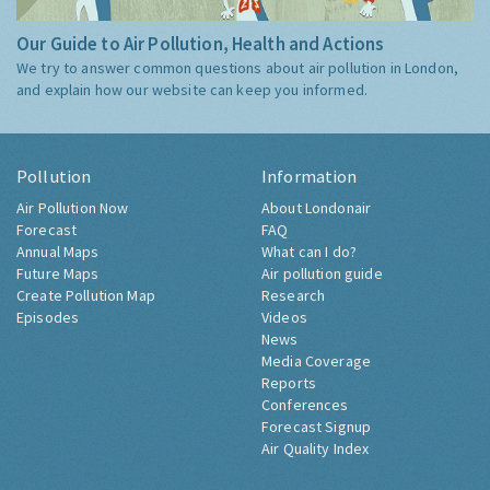
Our Guide to Air Pollution, Health and Actions
We try to answer common questions about air pollution in London,
and explain how our website can keep you informed.
Pollution
Information
Air Pollution Now
About Londonair
Forecast
FAQ
Annual Maps
What can I do?
Future Maps
Air pollution guide
Create Pollution Map
Research
Episodes
Videos
News
Media Coverage
Reports
Conferences
Forecast Signup
Air Quality Index