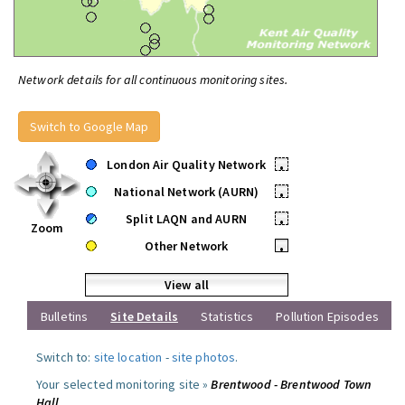
Network details for all continuous monitoring sites.
Switch to Google Map
London Air Quality Network
•
National Network (AURN)
•
Split LAQN and AURN
•
Zoom
Other Network
•
View all
Bulletins
Site Details
Statistics
Pollution Episodes
Switch to:
site location
-
site photos
.
Your selected monitoring site »
Brentwood - Brentwood Town
Hall