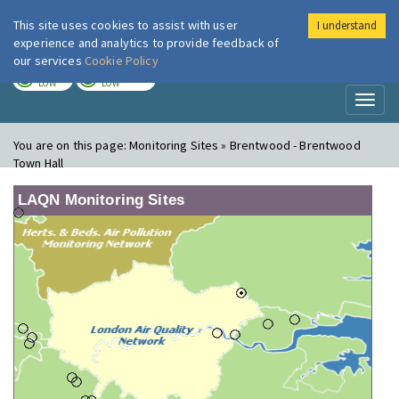
This site uses cookies to assist with user
I understand
London Air
Im
experience and analytics to provide feedback of
our services
Cookie Policy
TODAY
TOMORROW
LOW
LOW
Toggl
naviga
You are on this page:
Monitoring Sites » Brentwood - Brentwood
Town Hall
LAQN Monitoring Sites