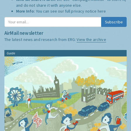
and do not share it with anyone else.
More Info:
You can see our full privacy notice
here
Subscribe
AirMail newsletter
The latest news and research from ERG:
View the archive
Guide