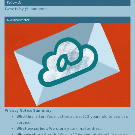
Follow Us
Tweets by @LondonAir
Our newsletter
Privacy Notice Summary:
Who this is for:
You must be at least 13 years old to use this
service.
What we collect:
We store your email address
Who we share it with:
We use "Campaign Monitor" to store it,