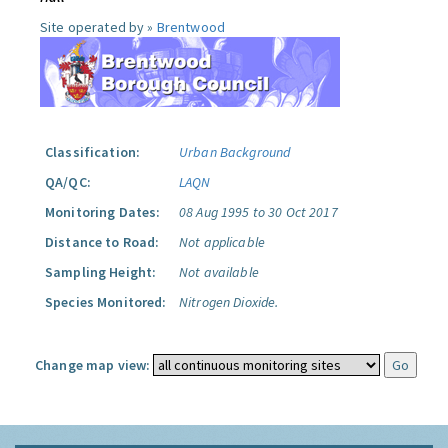
Site operated by »
Brentwood
Classification:
Urban Background
QA/QC:
LAQN
Monitoring Dates:
08 Aug 1995 to 30 Oct 2017
Distance to Road:
Not applicable
Sampling Height:
Not available
Species Monitored:
Nitrogen Dioxide.
Change map view: