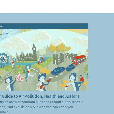
ide
 Guide to Air Pollution, Health and Actions
try to answer common questions about air pollution in
don, and explain how our website can keep you
ormed.