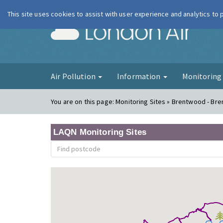
This site uses cookies to assist with user experience and analytics to
London Ai
Air Pollution
Information
Monitorin
You are on this page:
Monitoring Sites » Brentwood - Br
LAQN Monitoring Sites