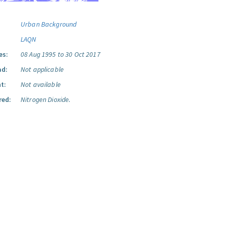
Urban Background
LAQN
es:
08 Aug 1995 to 30 Oct 2017
ad:
Not applicable
t:
Not available
red:
Nitrogen Dioxide.