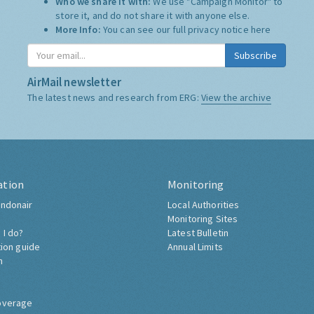
Who we share it with:
We use "Campaign Monitor" to
store it, and do not share it with anyone else.
More Info:
You can see our full privacy notice
here
Subscribe
AirMail newsletter
The latest news and research from ERG:
View the archive
ation
Monitoring
ndonair
Local Authorities
Monitoring Sites
 I do?
Latest Bulletin
tion guide
Annual Limits
h
overage