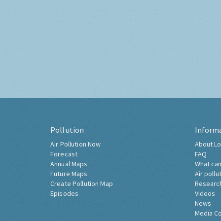
Pollution
Inform
Air Pollution Now
About Lo
Forecast
FAQ
Annual Maps
What can
Future Maps
Air pollu
Create Pollution Map
Researc
Episodes
Videos
News
Media C