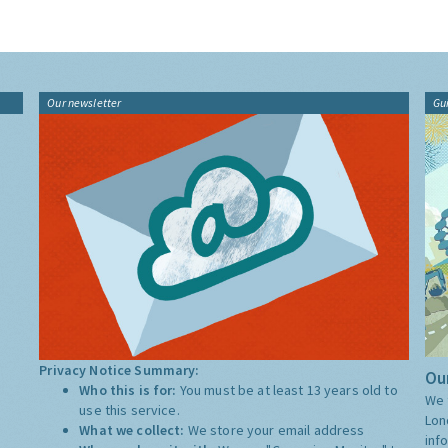
Our newsletter
Gu
Privacy Notice Summary:
Our
Who this is for:
You must be at least 13 years old to
We 
use this service.
Lon
What we collect:
We store your email address
inf