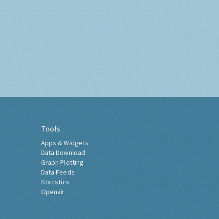
Tools
Apps & Widgets
Data Download
Graph Plotting
Data Feeds
Statistics
Openair