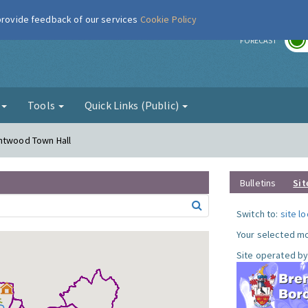
 provide feedback of our services
Cookie Policy
r
FORECAST
g
Tools
Quick Links (Public)
entwood Town Hall
Bulletins
Sit
Switch to:
site l
Your selected mo
Site operated by