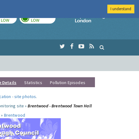
I understand
TODAY
TOMORROW
Imperial Colleg
LOW
LOW
e Details
Statistics
Pollution Episodes
ocation
-
site photos
.
nitoring site »
Brentwood - Brentwood Town Hall
 »
Brentwood