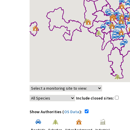
Include closed sites:
Show Authorities (
OS Data
):
Roadside
Suburban
Urban Background
Industrial