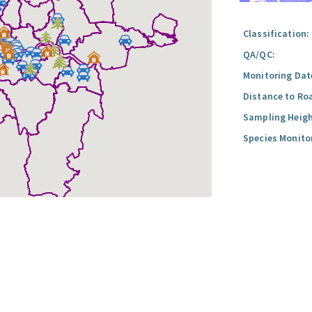
Classification:
QA/QC:
Monitoring Dat
Distance to Ro
Sampling Heigh
Species Monito