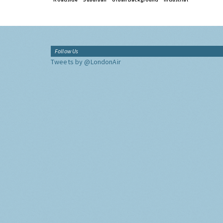
Follow Us
Tweets by @LondonAir