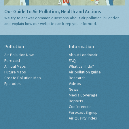
Our Guide to Air Pollution, Health and Actions
We try to answer common questions about air pollution in London,
and explain how our website can keep you informed.
Pollution
Information
Air Pollution Now
About Londonair
Forecast
FAQ
Annual Maps
What can I do?
Future Maps
Air pollution guide
Create Pollution Map
Research
Episodes
Videos
News
Media Coverage
Reports
Conferences
Forecast Signup
Air Quality Index