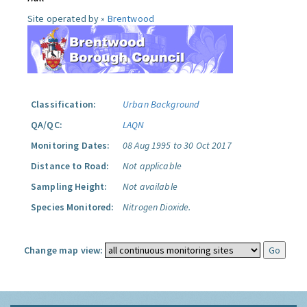
Site operated by »
Brentwood
Classification:
Urban Background
QA/QC:
LAQN
Monitoring Dates:
08 Aug 1995 to 30 Oct 2017
Distance to Road:
Not applicable
Sampling Height:
Not available
Species Monitored:
Nitrogen Dioxide.
Change map view: