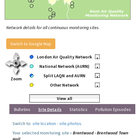
Network details for all continuous monitoring sites.
Switch to Google Map
London Air Quality Network
•
National Network (AURN)
•
Split LAQN and AURN
•
Zoom
Other Network
•
View all
Bulletins
Site Details
Statistics
Pollution Episodes
Switch to:
site location
-
site photos
.
Your selected monitoring site »
Brentwood - Brentwood Town
Hall