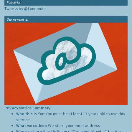
Follow Us
Tweets by @LondonAir
Our newsletter
Privacy Notice Summary:
Who this is for:
You must be at least 13 years old to use this
service.
What we collect:
We store your email address
Who we share it with:
We use "Campaign Monitor" to store it,