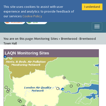
This site uses cookies to assist with user
I understand
London Air
Im
experience and analytics to provide feedback of
our services
Cookie Policy
TODAY
TOMORROW
MODERATE
LOW
Toggl
naviga
You are on this page:
Monitoring Sites » Brentwood - Brentwood
Town Hall
LAQN Monitoring Sites