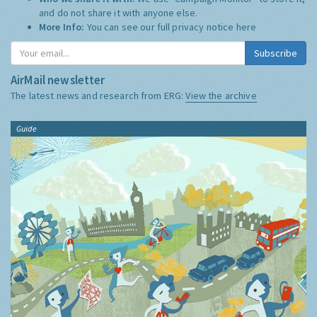
and do not share it with anyone else.
More Info:
You can see our full privacy notice
here
Subscribe
AirMail newsletter
The latest news and research from ERG:
View the archive
Guide