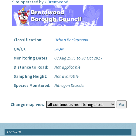
Site operated by »
Brentwood
Classification:
Urban Background
QA/QC:
LAQN
Monitoring Dates:
08 Aug 1995 to 30 Oct 2017
Distance to Road:
Not applicable
Sampling Height:
Not available
Species Monitored:
Nitrogen Dioxide.
Change map view:
Follow Us