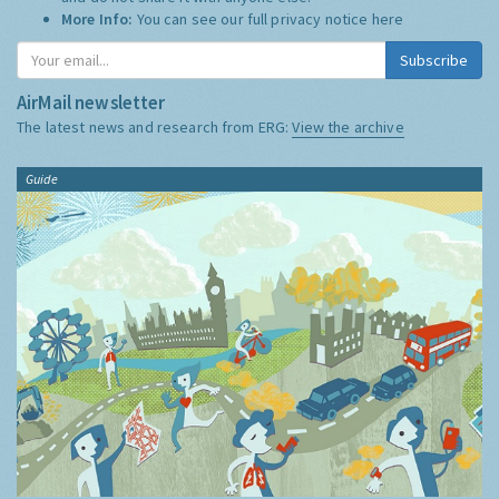
More Info:
You can see our full privacy notice
here
Subscribe
AirMail newsletter
The latest news and research from ERG:
View the archive
Guide