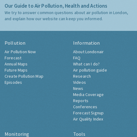
Our Guide to Air Pollution, Health and Actions
We try to answer common questions about air pollution in London,
and explain how our website can keep you informed.
Pollution
Information
Air Pollution Now
About Londonair
Forecast
FAQ
Annual Maps
What can I do?
Future Maps
Air pollution guide
Create Pollution Map
Research
Episodes
Videos
News
Media Coverage
Reports
Conferences
Forecast Signup
Air Quality Index
Monitoring
Tools