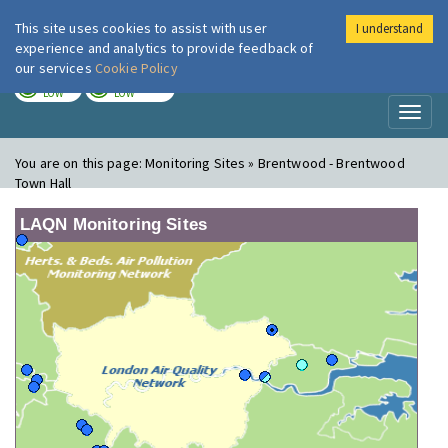
This site uses cookies to assist with user
I understand
London Air
Im
experience and analytics to provide feedback of
our services
Cookie Policy
TODAY
TOMORROW
LOW
LOW
Toggl
naviga
You are on this page:
Monitoring Sites » Brentwood - Brentwood
Town Hall
LAQN Monitoring Sites