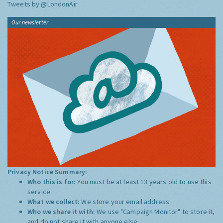
Tweets by @LondonAir
Our newsletter
Privacy Notice Summary:
Who this is for:
You must be at least 13 years old to use this
service.
What we collect:
We store your email address
Who we share it with:
We use "Campaign Monitor" to store it,
and do not share it with anyone else.