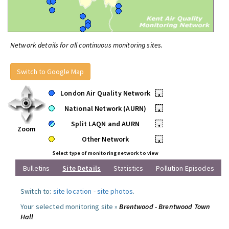
Network details for all continuous monitoring sites.
Switch to Google Map
London Air Quality Network
•
National Network (AURN)
•
Split LAQN and AURN
•
Zoom
Other Network
•
Select type of monitoring network to view
Bulletins
Site Details
Statistics
Pollution Episodes
Switch to:
site location
-
site photos
.
Your selected monitoring site »
Brentwood - Brentwood Town
Hall