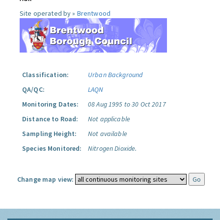
Site operated by »
Brentwood
Classification:
Urban Background
QA/QC:
LAQN
Monitoring Dates:
08 Aug 1995 to 30 Oct 2017
Distance to Road:
Not applicable
Sampling Height:
Not available
Species Monitored:
Nitrogen Dioxide.
Change map view: