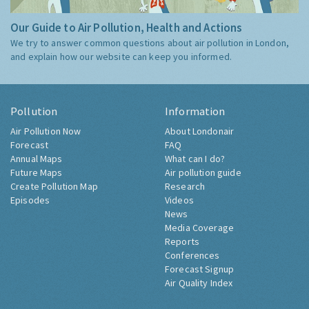
Our Guide to Air Pollution, Health and Actions
We try to answer common questions about air pollution in London,
and explain how our website can keep you informed.
Pollution
Information
Air Pollution Now
About Londonair
Forecast
FAQ
Annual Maps
What can I do?
Future Maps
Air pollution guide
Create Pollution Map
Research
Episodes
Videos
News
Media Coverage
Reports
Conferences
Forecast Signup
Air Quality Index