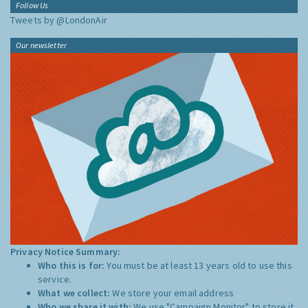
Follow Us
Tweets by @LondonAir
Our newsletter
Privacy Notice Summary:
Who this is for:
You must be at least 13 years old to use this
service.
What we collect:
We store your email address
Who we share it with:
We use "Campaign Monitor" to store it,