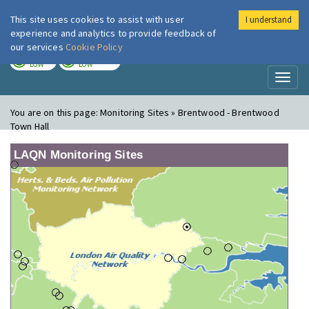
This site uses cookies to assist with user
I understand
London Air
Im
experience and analytics to provide feedback of
our services
Cookie Policy
TODAY
TOMORROW
LOW
LOW
Toggl
naviga
You are on this page:
Monitoring Sites » Brentwood - Brentwood
Town Hall
LAQN Monitoring Sites