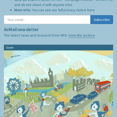
and do not share it with anyone else.
More Info:
You can see our full privacy notice
here
Subscribe
AirMail newsletter
The latest news and research from ERG:
View the archive
Guide