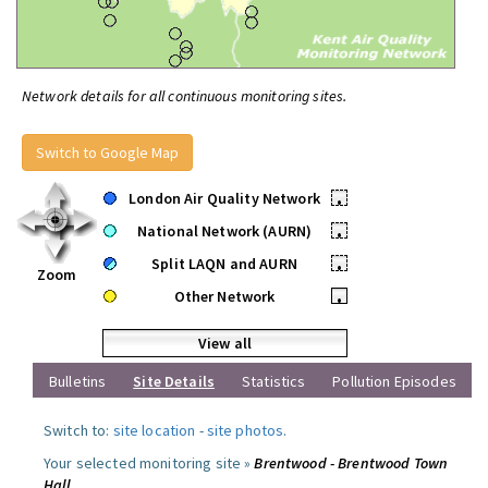
Network details for all continuous monitoring sites.
Switch to Google Map
London Air Quality Network
•
National Network (AURN)
•
Split LAQN and AURN
•
Zoom
Other Network
•
View all
Bulletins
Site Details
Statistics
Pollution Episodes
Switch to:
site location
-
site photos
.
Your selected monitoring site »
Brentwood - Brentwood Town
Hall