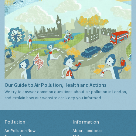
Our Guide to Air Pollution, Health and Actions
We try to answer common questions about air pollution in London,
and explain how our website can keep you informed.
Pollution
Information
Air Pollution Now
About Londonair