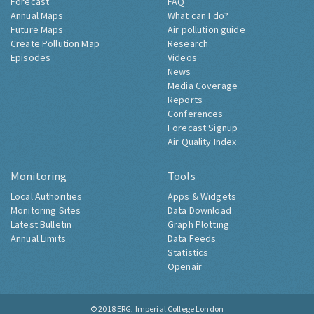
Forecast
FAQ
Annual Maps
What can I do?
Future Maps
Air pollution guide
Create Pollution Map
Research
Episodes
Videos
News
Media Coverage
Reports
Conferences
Forecast Signup
Air Quality Index
Monitoring
Tools
Local Authorities
Apps & Widgets
Monitoring Sites
Data Download
Latest Bulletin
Graph Plotting
Annual Limits
Data Feeds
Statistics
Openair
© 2018
ERG, Imperial College London