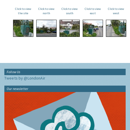
Click to view
Click to view
Click to view
Click to view
Click to view
the site
north
south
east
west
Follow Us
Tweets by @LondonAir
Our newsletter