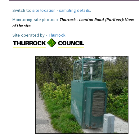
Switch to:
site location
-
sampling details
.
Monitoring site photos »
Thurrock - London Road (Purfleet): View
of the site
Site operated by »
Thurrock