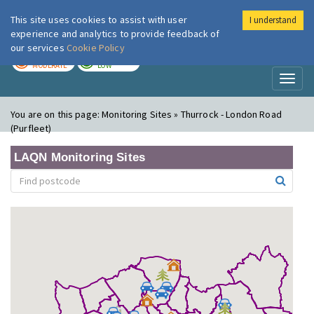
This site uses cookies to assist with user
I understand
London Air
Im
experience and analytics to provide feedback of
our services
Cookie Policy
TODAY
TOMORROW
MODERATE
LOW
Toggl
naviga
You are on this page:
Monitoring Sites » Thurrock - London Road
(Purfleet)
LAQN Monitoring Sites