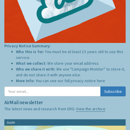
Privacy Notice Summary:
Who this is for:
You must be at least 13 years old to use this
service.
What we collect:
We store your email address
Who we share it with:
We use "Campaign Monitor" to store it,
and do not share it with anyone else.
More Info:
You can see our full privacy notice
here
Subscribe
AirMail newsletter
The latest news and research from ERG:
View the archive
Guide