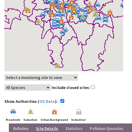
Include closed sites:
Show Authorities (
OS Data
):
Roadside
Suburban
Urban Background
Industrial
Bulletins
Site Details
Statistics
Pollution Episodes