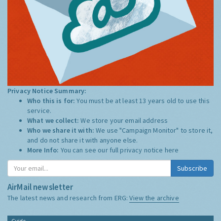
Privacy Notice Summary:
Who this is for:
You must be at least 13 years old to use this
service.
What we collect:
We store your email address
Who we share it with:
We use "Campaign Monitor" to store it,
and do not share it with anyone else.
More Info:
You can see our full privacy notice
here
Subscribe
AirMail newsletter
The latest news and research from ERG:
View the archive
Guide