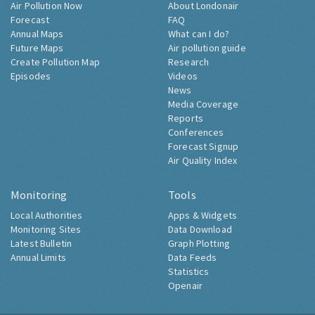
Air Pollution Now
About Londonair
Forecast
FAQ
Annual Maps
What can I do?
Future Maps
Air pollution guide
Create Pollution Map
Research
Episodes
Videos
News
Media Coverage
Reports
Conferences
Forecast Signup
Air Quality Index
Monitoring
Tools
Local Authorities
Apps & Widgets
Monitoring Sites
Data Download
Latest Bulletin
Graph Plotting
Annual Limits
Data Feeds
Statistics
Openair