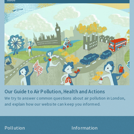
Our Guide to Air Pollution, Health and Actions
We try to answer common questions about air pollution in London,
and explain how our website can keep you informed.
Pollution
Information