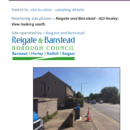
Switch to:
site location
-
sampling details
.
Monitoring site photos »
Reigate and Banstead - A23 Hooley:
View looking south.
Site operated by »
Reigate and Banstead