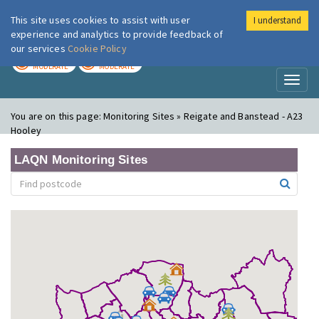
This site uses cookies to assist with user
I understand
London Air
Im
experience and analytics to provide feedback of
our services
Cookie Policy
TODAY
TOMORROW
MODERATE
MODERATE
Toggl
naviga
You are on this page:
Monitoring Sites » Reigate and Banstead - A23
Hooley
LAQN Monitoring Sites