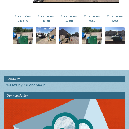
Click to view
Click to view
Click to view
Click to view
Click to view
the site
north
south
east
west
Follow Us
Tweets by @LondonAir
Our newsletter