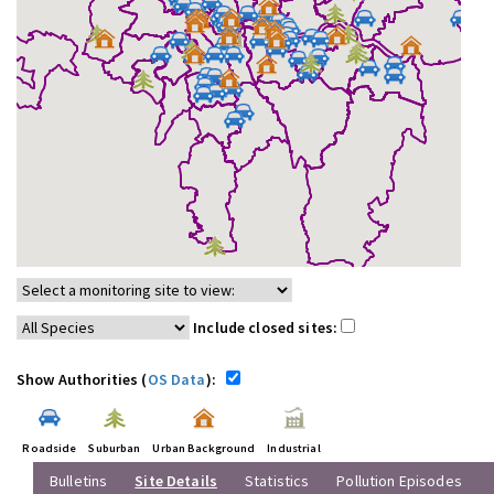
Include closed sites:
Show Authorities (
OS Data
):
Roadside
Suburban
Urban Background
Industrial
Bulletins
Site Details
Statistics
Pollution Episodes