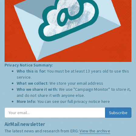
Privacy Notice Summary:
Who this is for:
You must be at least 13 years old to use this
service.
What we collect:
We store your email address
Who we share it with:
We use "Campaign Monitor" to store it,
and do not share it with anyone else.
More Info:
You can see our full privacy notice
here
Subscribe
AirMail newsletter
The latest news and research from ERG:
View the archive