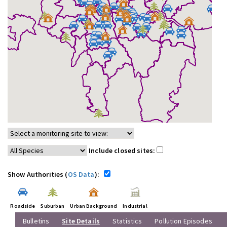
Include closed sites:
Show Authorities (
OS Data
):
Roadside
Suburban
Urban Background
Industrial
Bulletins
Site Details
Statistics
Pollution Episodes