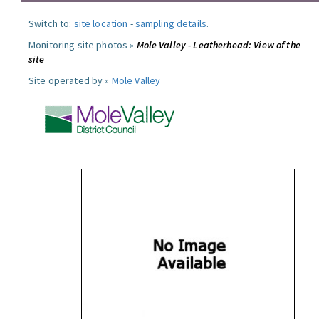
Switch to:
site location
-
sampling details
.
Monitoring site photos »
Mole Valley - Leatherhead: View of the
site
Site operated by »
Mole Valley