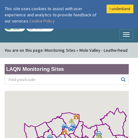
This site uses cookies to assist with user
I understand
London Air
Im
experience and analytics to provide feedback of
our services
Cookie Policy
TODAY
TOMORROW
LOW
NONE
Toggl
naviga
You are on this page:
Monitoring Sites » Mole Valley - Leatherhead
LAQN Monitoring Sites