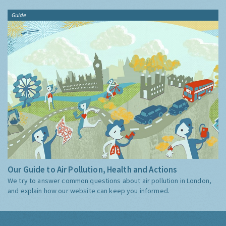
Guide
Our Guide to Air Pollution, Health and Actions
We try to answer common questions about air pollution in London,
and explain how our website can keep you informed.