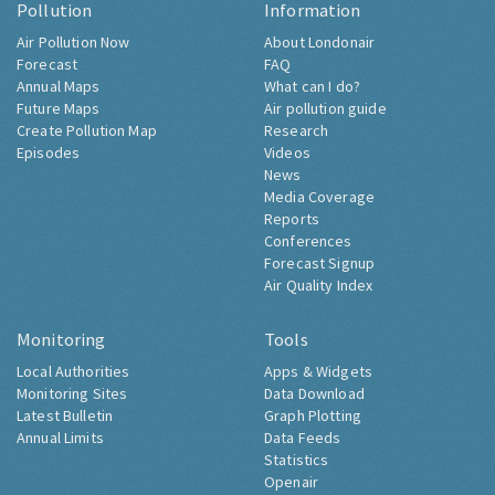
Pollution
Information
Air Pollution Now
About Londonair
Forecast
FAQ
Annual Maps
What can I do?
Future Maps
Air pollution guide
Create Pollution Map
Research
Episodes
Videos
News
Media Coverage
Reports
Conferences
Forecast Signup
Air Quality Index
Monitoring
Tools
Local Authorities
Apps & Widgets
Monitoring Sites
Data Download
Latest Bulletin
Graph Plotting
Annual Limits
Data Feeds
Statistics
Openair