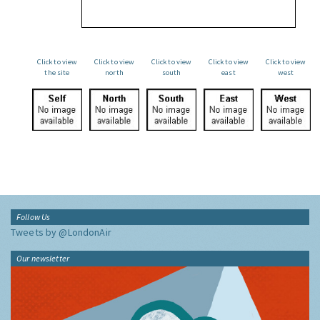
Click to view
Click to view
Click to view
Click to view
Click to view
the site
north
south
east
west
Follow Us
Tweets by @LondonAir
Our newsletter