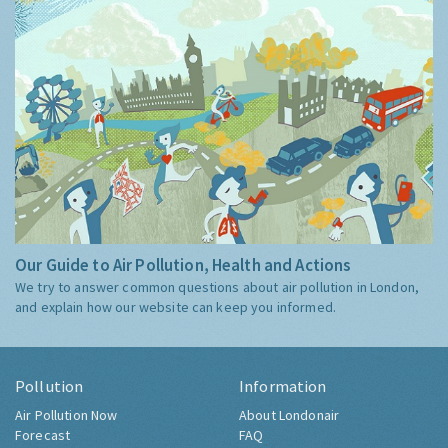
Our Guide to Air Pollution, Health and Actions
We try to answer common questions about air pollution in London,
and explain how our website can keep you informed.
Pollution
Information
Air Pollution Now
About Londonair
Forecast
FAQ