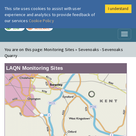
This site uses cookies to assist with user
I understand
London Air
Im
experience and analytics to provide feedback of
our services
Cookie Policy
TODAY
TOMORROW
LOW
MODERATE
Toggl
naviga
You are on this page:
Monitoring Sites » Sevenoaks - Sevenoaks
Quarry
LAQN Monitoring Sites