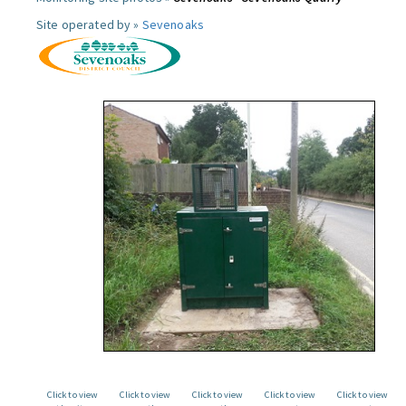
Site operated by »
Sevenoaks
Click to view
Click to view
Click to view
Click to view
Click to view