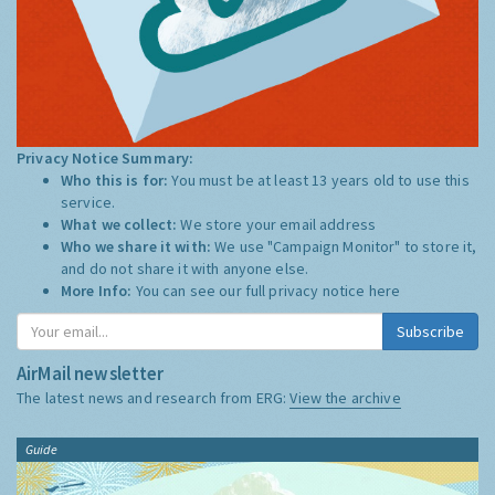
Privacy Notice Summary:
Who this is for:
You must be at least 13 years old to use this
service.
What we collect:
We store your email address
Who we share it with:
We use "Campaign Monitor" to store it,
and do not share it with anyone else.
More Info:
You can see our full privacy notice
here
Subscribe
AirMail newsletter
The latest news and research from ERG:
View the archive
Guide