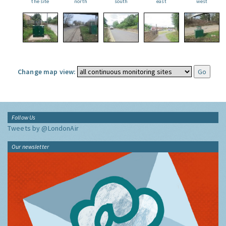
the site
north
south
east
west
Change map view:
Follow Us
Tweets by @LondonAir
Our newsletter