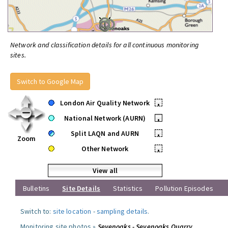
Network and classification details for all continuous monitoring
sites.
Switch to Google Map
London Air Quality Network
•
National Network (AURN)
•
Split LAQN and AURN
•
Zoom
Other Network
•
View all
Bulletins
Site Details
Statistics
Pollution Episodes
Switch to:
site location
-
sampling details
.
Monitoring site photos »
Sevenoaks - Sevenoaks Quarry