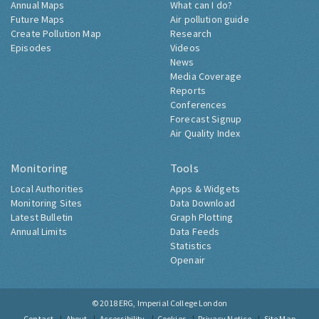
Annual Maps
What can I do?
Future Maps
Air pollution guide
Create Pollution Map
Research
Episodes
Videos
News
Media Coverage
Reports
Conferences
Forecast Signup
Air Quality Index
Monitoring
Tools
Local Authorities
Apps & Widgets
Monitoring Sites
Data Download
Latest Bulletin
Graph Plotting
Annual Limits
Data Feeds
Statistics
Openair
© 2018
ERG, Imperial College London
Contact
About
Accessibility
Cookies
Privacy Notice
Site Map