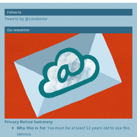
Follow Us
Tweets by @LondonAir
Our newsletter
Privacy Notice Summary:
Who this is for:
You must be at least 13 years old to use this
service.