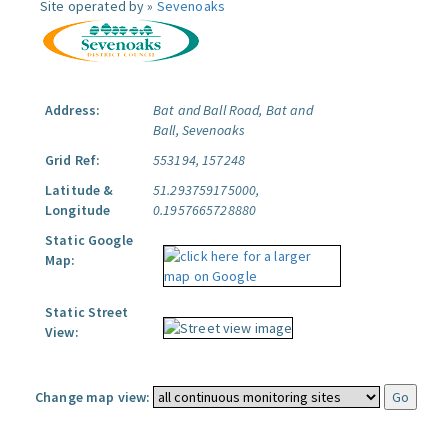
Site operated by »
Sevenoaks
Address:
Bat and Ball Road, Bat and
Ball, Sevenoaks
Grid Ref:
553194, 157248
Latitude &
51.293759175000,
Longitude
0.1957665728880
Static Google
Map:
Static Street
View:
Change map view: