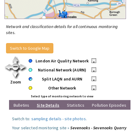
Network and classification details for all continuous monitoring
sites.
Switch to Google Map
London Air Quality Network
•
National Network (AURN)
•
Split LAQN and AURN
•
Zoom
Other Network
•
Select type of monitoring network to view
Bulletins
Site Details
Statistics
Pollution Episodes
Switch to:
sampling details
-
site photos
.
Your selected monitoring site »
Sevenoaks - Sevenoaks Quarry