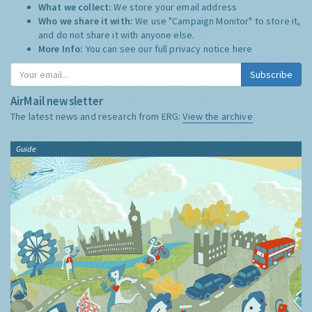
What we collect:
We store your email address
Who we share it with:
We use "Campaign Monitor" to store it,
and do not share it with anyone else.
More Info:
You can see our full privacy notice
here
Subscribe
AirMail newsletter
The latest news and research from ERG:
View the archive
Guide