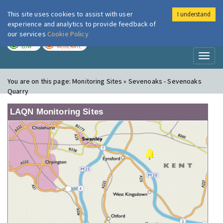
This site uses cookies to assist with user
I understand
London Air
Im
experience and analytics to provide feedback of
our services
Cookie Policy
TODAY
TOMORROW
LOW
MODERATE
Toggl
naviga
You are on this page:
Monitoring Sites » Sevenoaks - Sevenoaks
Quarry
LAQN Monitoring Sites