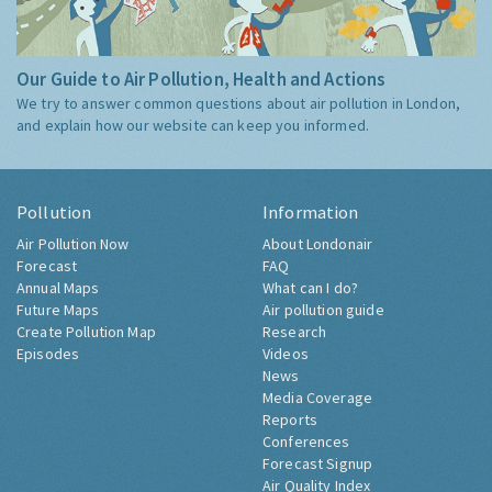
Our Guide to Air Pollution, Health and Actions
We try to answer common questions about air pollution in London,
and explain how our website can keep you informed.
Pollution
Information
Air Pollution Now
About Londonair
Forecast
FAQ
Annual Maps
What can I do?
Future Maps
Air pollution guide
Create Pollution Map
Research
Episodes
Videos
News
Media Coverage
Reports
Conferences
Forecast Signup
Air Quality Index