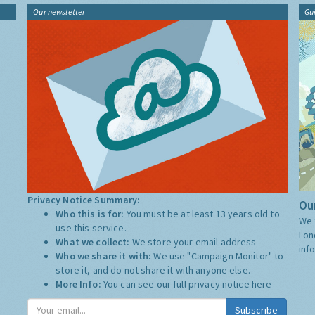
Our newsletter
Gu
Privacy Notice Summary:
Our
Who this is for:
You must be at least 13 years old to
We 
use this service.
Lon
What we collect:
We store your email address
inf
Who we share it with:
We use "Campaign Monitor" to
store it, and do not share it with anyone else.
More Info:
You can see our full privacy notice
here
Subscribe