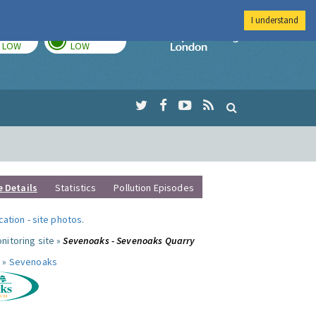
I understand
TODAY
TOMORROW
Imperial Colleg
LOW
LOW
e Details
Statistics
Pollution Episodes
ocation
-
site photos
.
nitoring site »
Sevenoaks - Sevenoaks Quarry
 »
Sevenoaks