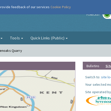
 provide feedback of our services
Cookie Policy
r
FORECAST
g
Tools
Quick Links (Public)
venoaks Quarry
Bulletins
Sit
Switch to:
site l
Your selected mo
Site operated by