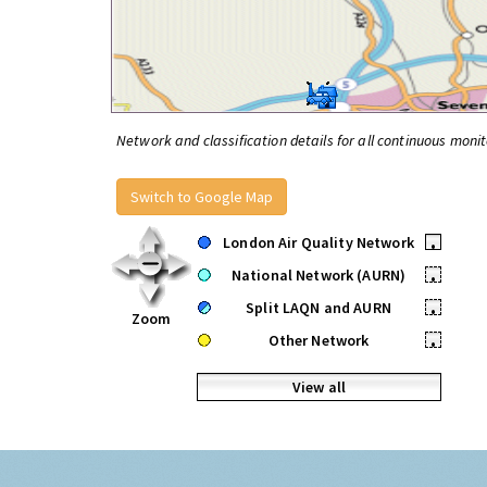
Network and classification details for all continuous monit
Switch to Google Map
London Air Quality Network
•
National Network (AURN)
•
Split LAQN and AURN
•
Zoom
Other Network
•
View all