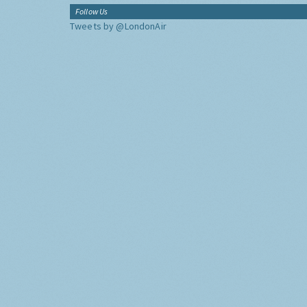
Follow Us
Tweets by @LondonAir