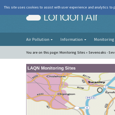
This site uses cookies to assist with user experience and analytics to
London Ai
Air Pollution
Information
Monitorin
You are on this page:
Monitoring Sites » Sevenoaks - Se
LAQN Monitoring Sites