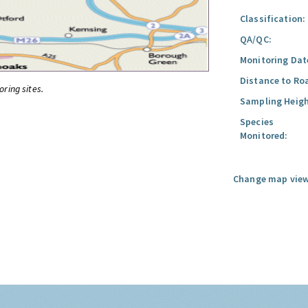
Classification:
QA/QC:
Monitoring Dat
Distance to Ro
oring sites.
Sampling Heigh
Species
Monitored:
Change map view