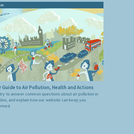
ide
 Guide to Air Pollution, Health and Actions
try to answer common questions about air pollution in
don, and explain how our website can keep you
ormed.