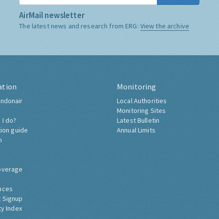
AirMail newsletter
The latest news and research from ERG:
View the archive
ation
Monitoring
ndonair
Local Authorities
Monitoring Sites
 I do?
Latest Bulletin
tion guide
Annual Limits
h
overage
nces
 Signup
ty Index