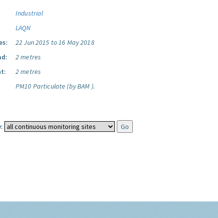
Industrial
LAQN
es:
22 Jun 2015 to 16 May 2018
ad:
2 metres
t:
2 metres
PM10 Particulate (by BAM ).
: