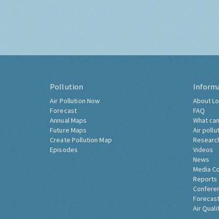
Pollution
Inform
Air Pollution Now
About Lo
Forecast
FAQ
Annual Maps
What can
Future Maps
Air pollu
Create Pollution Map
Researc
Episodes
Videos
News
Media C
Reports
Confere
Forecast
Air Quali