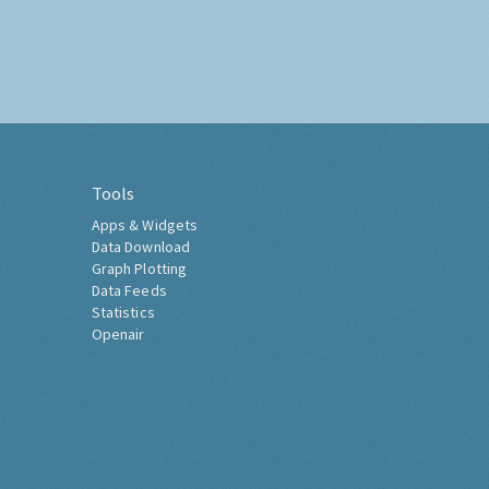
Tools
Apps & Widgets
Data Download
Graph Plotting
Data Feeds
Statistics
Openair