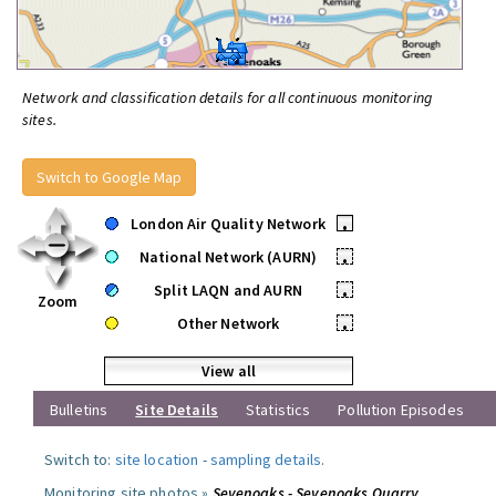
Network and classification details for all continuous monitoring
sites.
Switch to Google Map
London Air Quality Network
•
National Network (AURN)
•
Split LAQN and AURN
•
Zoom
Other Network
•
View all
Bulletins
Site Details
Statistics
Pollution Episodes
Switch to:
site location
-
sampling details
.
Monitoring site photos »
Sevenoaks - Sevenoaks Quarry