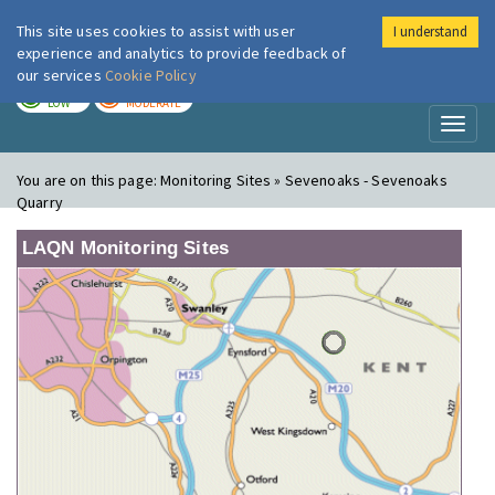
This site uses cookies to assist with user
I understand
London Air
Im
experience and analytics to provide feedback of
our services
Cookie Policy
TODAY
TOMORROW
LOW
MODERATE
Toggl
naviga
You are on this page:
Monitoring Sites » Sevenoaks - Sevenoaks
Quarry
LAQN Monitoring Sites