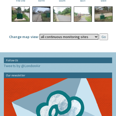
the site
north
south
east
west
Change map view:
Follow Us
Tweets by @LondonAir
Our newsletter