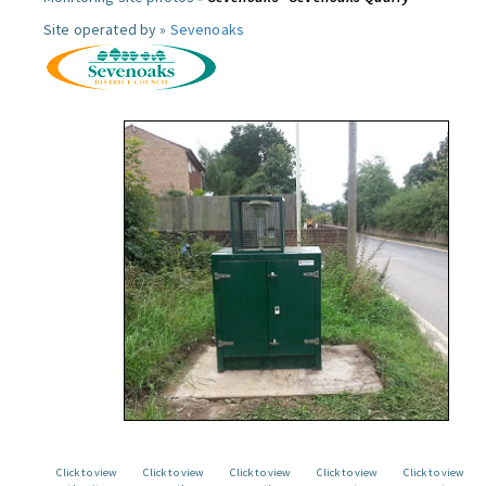
Site operated by »
Sevenoaks
Click to view
Click to view
Click to view
Click to view
Click to view