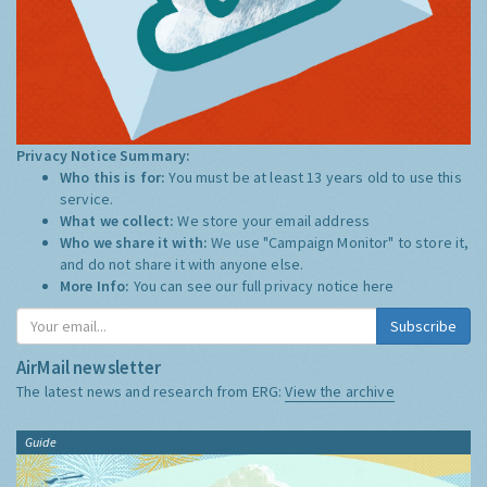
Privacy Notice Summary:
Who this is for:
You must be at least 13 years old to use this
service.
What we collect:
We store your email address
Who we share it with:
We use "Campaign Monitor" to store it,
and do not share it with anyone else.
More Info:
You can see our full privacy notice
here
Subscribe
AirMail newsletter
The latest news and research from ERG:
View the archive
Guide