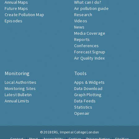
Annual Maps
What can I do?
Future Maps
Air pollution guide
Create Pollution Map
Research
Episodes
Videos
News
Media Coverage
Reports
Conferences
Forecast Signup
Air Quality Index
Monitoring
Tools
Local Authorities
Apps & Widgets
Monitoring Sites
Data Download
Latest Bulletin
Graph Plotting
Annual Limits
Data Feeds
Statistics
Openair
© 2018
ERG, Imperial College London
Contact
About
Accessibility
Cookies
Privacy Notice
Site Map