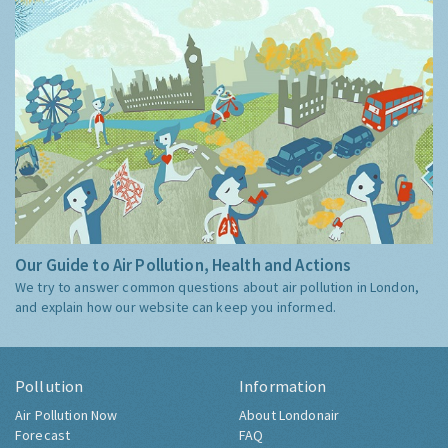
Our Guide to Air Pollution, Health and Actions
We try to answer common questions about air pollution in London,
and explain how our website can keep you informed.
Pollution
Information
Air Pollution Now
About Londonair
Forecast
FAQ