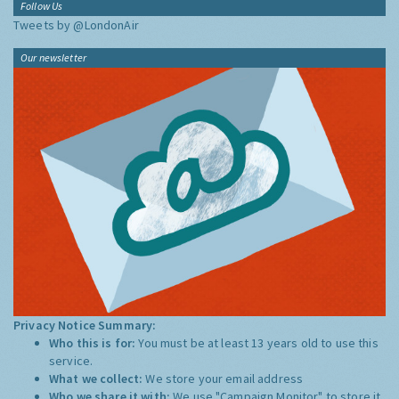
Follow Us
Tweets by @LondonAir
Our newsletter
Privacy Notice Summary:
Who this is for:
You must be at least 13 years old to use this
service.
What we collect:
We store your email address
Who we share it with:
We use "Campaign Monitor" to store it,