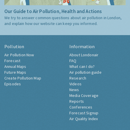
Our Guide to Air Pollution, Health and Actions
We try to answer common questions about air pollution in London,
and explain how our website can keep you informed.
Pollution
Information
Air Pollution Now
About Londonair
Forecast
FAQ
Annual Maps
What can I do?
Future Maps
Air pollution guide
Create Pollution Map
Research
Episodes
Videos
News
Media Coverage
Reports
Conferences
Forecast Signup
Air Quality Index