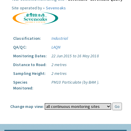
Site operated by »
Sevenoaks
Classification:
Industrial
QA/QC:
LAQN
Monitoring Dates:
22 Jun 2015 to 16 May 2018
Distance to Road:
2 metres
Sampling Height:
2 metres
Species
PM10 Particulate (by BAM ).
Monitored:
Change map view: