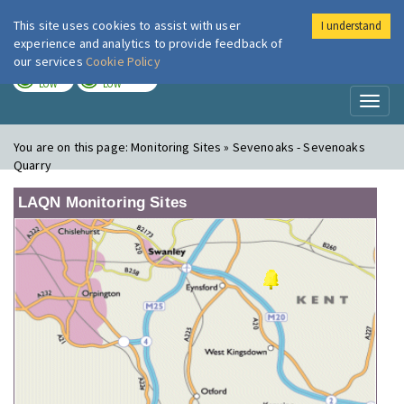
This site uses cookies to assist with user
I understand
London Air
Im
experience and analytics to provide feedback of
our services
Cookie Policy
TODAY
TOMORROW
LOW
LOW
Toggl
naviga
You are on this page:
Monitoring Sites » Sevenoaks - Sevenoaks
Quarry
LAQN Monitoring Sites