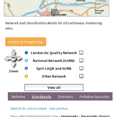
Network and classification details for all continuous monitoring
sites.
Switch to Google Map
London Air Quality Network
•
National Network (AURN)
•
Split LAQN and AURN
•
Zoom
Other Network
•
View all
Bulletins
Site Details
Statistics
Pollution Episodes
Switch to:
site location
-
site photos
.
Your selected monitoring site »
Sevenoaks - Sevenoaks Quarry