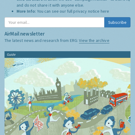
and do not share it with anyone else.
More Info:
You can see our full privacy notice
here
Subscribe
AirMail newsletter
The latest news and research from ERG:
View the archive
Guide