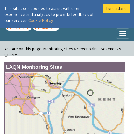
This site uses cookies to assist with user
I understand
London Air
Im
experience and analytics to provide feedback of
our services
Cookie Policy
TODAY
TOMORROW
MODERATE
MODERATE
Toggl
naviga
You are on this page:
Monitoring Sites » Sevenoaks - Sevenoaks
Quarry
LAQN Monitoring Sites