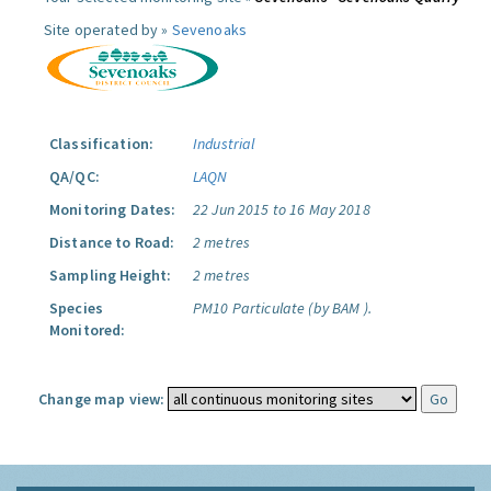
Site operated by »
Sevenoaks
Classification:
Industrial
QA/QC:
LAQN
Monitoring Dates:
22 Jun 2015 to 16 May 2018
Distance to Road:
2 metres
Sampling Height:
2 metres
Species
PM10 Particulate (by BAM ).
Monitored:
Change map view: