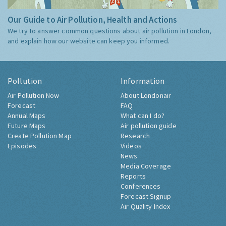
Our Guide to Air Pollution, Health and Actions
We try to answer common questions about air pollution in London,
and explain how our website can keep you informed.
Pollution
Information
Air Pollution Now
About Londonair
Forecast
FAQ
Annual Maps
What can I do?
Future Maps
Air pollution guide
Create Pollution Map
Research
Episodes
Videos
News
Media Coverage
Reports
Conferences
Forecast Signup
Air Quality Index