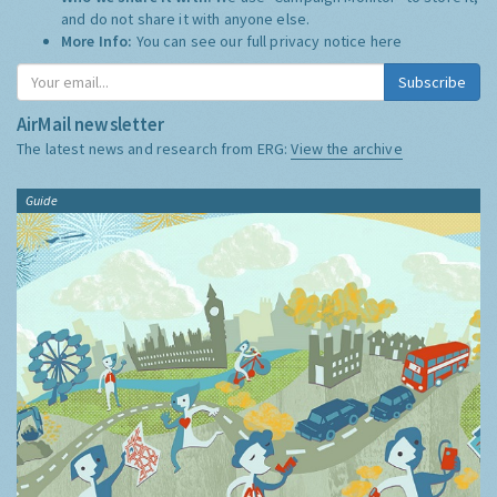
and do not share it with anyone else.
More Info:
You can see our full privacy notice
here
Subscribe
AirMail newsletter
The latest news and research from ERG:
View the archive
Guide