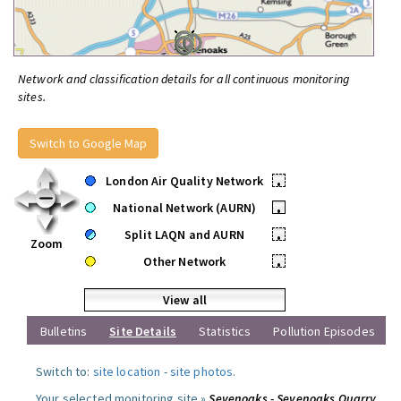
Network and classification details for all continuous monitoring
sites.
Switch to Google Map
London Air Quality Network
•
National Network (AURN)
•
Split LAQN and AURN
•
Zoom
Other Network
•
View all
Bulletins
Site Details
Statistics
Pollution Episodes
Switch to:
site location
-
site photos
.
Your selected monitoring site »
Sevenoaks - Sevenoaks Quarry