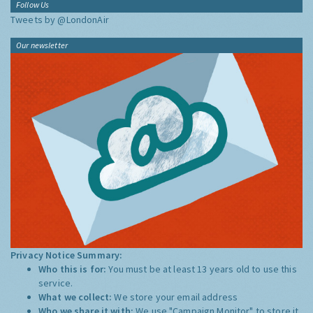
Follow Us
Tweets by @LondonAir
Our newsletter
Privacy Notice Summary:
Who this is for:
You must be at least 13 years old to use this
service.
What we collect:
We store your email address
Who we share it with:
We use "Campaign Monitor" to store it,