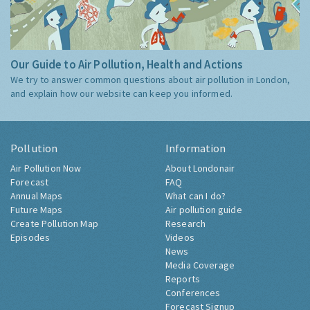
Our Guide to Air Pollution, Health and Actions
We try to answer common questions about air pollution in London,
and explain how our website can keep you informed.
Pollution
Information
Air Pollution Now
About Londonair
Forecast
FAQ
Annual Maps
What can I do?
Future Maps
Air pollution guide
Create Pollution Map
Research
Episodes
Videos
News
Media Coverage
Reports
Conferences
Forecast Signup