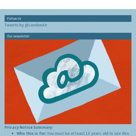
Follow Us
Tweets by @LondonAir
Our newsletter
Privacy Notice Summary:
Who this is for:
You must be at least 13 years old to use this