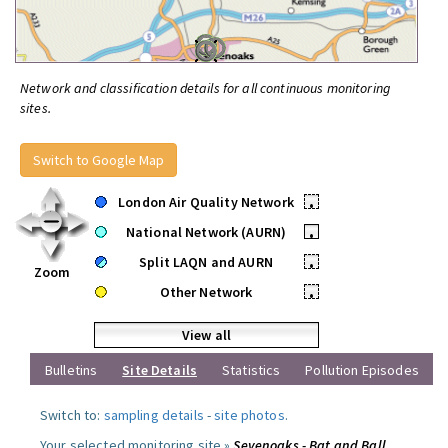
Network and classification details for all continuous monitoring
sites.
Switch to Google Map
London Air Quality Network
•
National Network (AURN)
•
Split LAQN and AURN
•
Zoom
Other Network
•
View all
Bulletins
Site Details
Statistics
Pollution Episodes
Switch to:
sampling details
-
site photos
.
Your selected monitoring site »
Sevenoaks - Bat and Ball