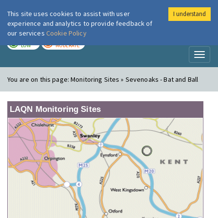
This site uses cookies to assist with user
I understand
London Air
Im
experience and analytics to provide feedback of
our services
Cookie Policy
TODAY
TOMORROW
LOW
MODERATE
Toggl
naviga
You are on this page:
Monitoring Sites » Sevenoaks - Bat and Ball
LAQN Monitoring Sites