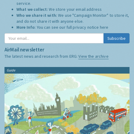
service.
What we collect:
We store your email address
Who we share it with:
We use "Campaign Monitor" to store it,
and do not share it with anyone else.
More Info:
You can see our full privacy notice
here
Subscribe
AirMail newsletter
The latest news and research from ERG:
View the archive
Guide