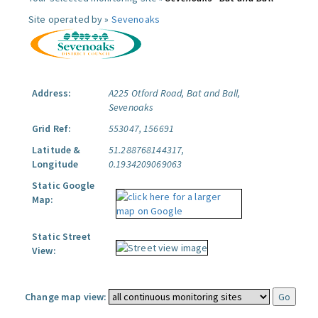
Site operated by »
Sevenoaks
Address:
A225 Otford Road, Bat and Ball,
Sevenoaks
Grid Ref:
553047, 156691
Latitude &
51.288768144317,
Longitude
0.1934209069063
Static Google
Map:
Static Street
View:
Change map view: