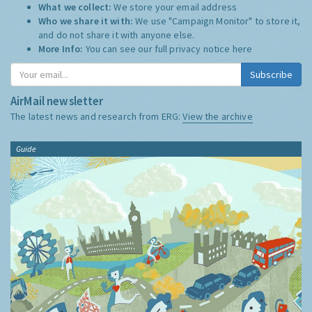
What we collect:
We store your email address
Who we share it with:
We use "Campaign Monitor" to store it,
and do not share it with anyone else.
More Info:
You can see our full privacy notice
here
Subscribe
AirMail newsletter
The latest news and research from ERG:
View the archive
Guide