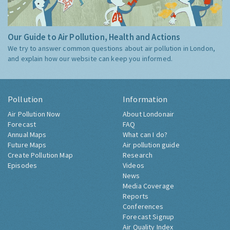
Our Guide to Air Pollution, Health and Actions
We try to answer common questions about air pollution in London,
and explain how our website can keep you informed.
Pollution
Information
Air Pollution Now
About Londonair
Forecast
FAQ
Annual Maps
What can I do?
Future Maps
Air pollution guide
Create Pollution Map
Research
Episodes
Videos
News
Media Coverage
Reports
Conferences
Forecast Signup
Air Quality Index