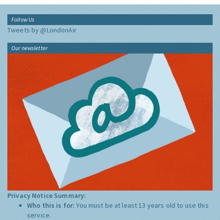
Follow Us
Tweets by @LondonAir
Our newsletter
Privacy Notice Summary:
Who this is for:
You must be at least 13 years old to use this
service.