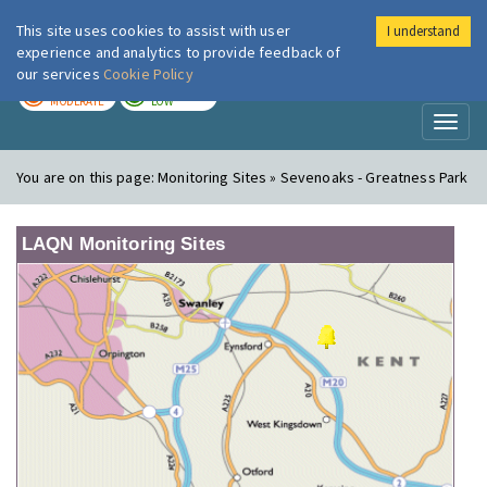
This site uses cookies to assist with user
I understand
London Air
Im
experience and analytics to provide feedback of
our services
Cookie Policy
TODAY
TOMORROW
MODERATE
LOW
Toggl
naviga
You are on this page:
Monitoring Sites » Sevenoaks - Greatness Park
LAQN Monitoring Sites