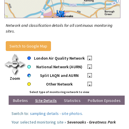
Network and classification details for all continuous monitoring
sites.
Switch to Google Map
London Air Quality Network
•
National Network (AURN)
•
Split LAQN and AURN
•
Zoom
Other Network
•
Select type of monitoring network to view
Bulletins
Site Details
Statistics
Pollution Episodes
Switch to:
sampling details
-
site photos
.
Your selected monitoring site »
Sevenoaks - Greatness Park