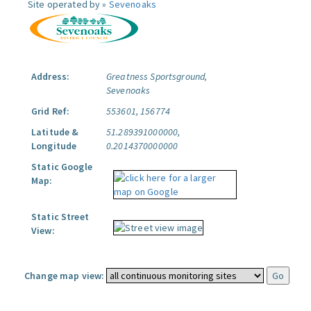
Site operated by »
Sevenoaks
Address:
Greatness Sportsground,
Sevenoaks
Grid Ref:
553601, 156774
Latitude &
51.289391000000,
Longitude
0.2014370000000
Static Google
Map:
Static Street
View:
Change map view: