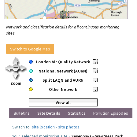
Network and classification details for all continuous monitoring
sites.
Switch to Google Map
London Air Quality Network
•
National Network (AURN)
•
Split LAQN and AURN
•
Zoom
Other Network
•
View all
Bulletins
Site Details
Statistics
Pollution Episodes
Switch to:
site location
-
site photos
.
Your selected monitoring site »
Sevenoaks - Greatness Park