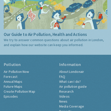
Our Guide to Air Pollution, Health and Actions
We try to answer common questions about air pollution in London,
and explain how our website can keep you informed.
Pollution
Information
Air Pollution Now
About Londonair
Forecast
FAQ
Annual Maps
What can I do?
Future Maps
Air pollution guide
Create Pollution Map
Research
Episodes
Videos
News
Media Coverage