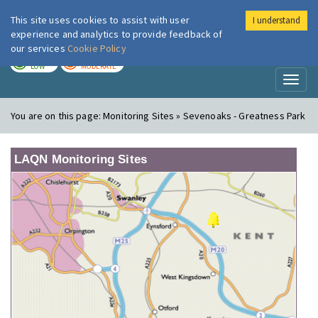
This site uses cookies to assist with user
I understand
London Air
Im
experience and analytics to provide feedback of
our services
Cookie Policy
TODAY
TOMORROW
LOW
MODERATE
Toggl
naviga
You are on this page:
Monitoring Sites » Sevenoaks - Greatness Park
LAQN Monitoring Sites