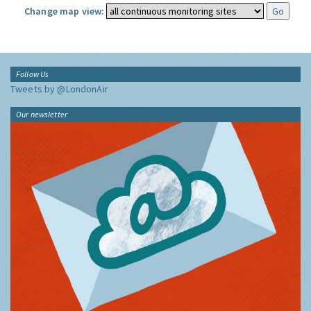
Change map view:
Follow Us
Tweets by @LondonAir
Our newsletter