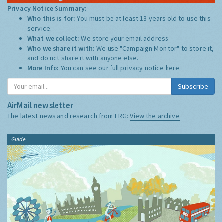
Privacy Notice Summary:
Who this is for:
You must be at least 13 years old to use this
service.
What we collect:
We store your email address
Who we share it with:
We use "Campaign Monitor" to store it,
and do not share it with anyone else.
More Info:
You can see our full privacy notice
here
Subscribe
AirMail newsletter
The latest news and research from ERG:
View the archive
Guide