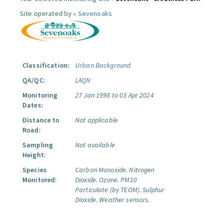
Site operated by »
Sevenoaks
Classification:
Urban Background
QA/QC:
LAQN
Monitoring
27 Jan 1998 to 03 Apr 2024
Dates:
Distance to
Not applicable
Road:
Sampling
Not available
Height:
Species
Carbon Monoxide.
Nitrogen
Monitored:
Dioxide.
Ozone.
PM10
Particulate (by TEOM).
Sulphur
Dioxide.
Weather sensors.