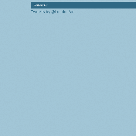
Follow Us
Tweets by @LondonAir