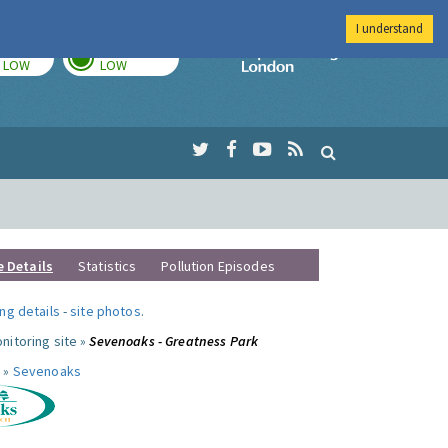
I understand
TODAY
TOMORROW
Imperial Colleg
LOW
LOW
e Details
Statistics
Pollution Episodes
ng details
-
site photos
.
nitoring site »
Sevenoaks - Greatness Park
 »
Sevenoaks