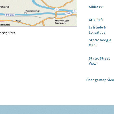
Address:
Grid Ref:
Latitude &
Longitude
oring sites.
Static Google
Map:
Static Street
View:
Change map view