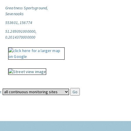
Greatness Sportsground,
Sevenoaks
553601, 156774
51.289391000000,
0.2014370000000
: