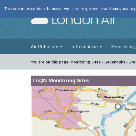
This site uses cookies to assist with user experience and analytics to
London Ai
Air Pollution
Information
Monitorin
You are on this page:
Monitoring Sites » Sevenoaks - Gre
LAQN Monitoring Sites