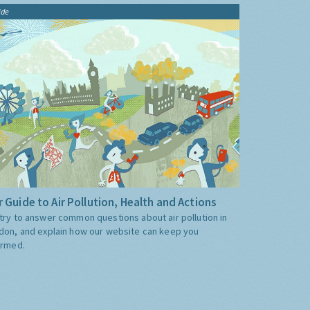
ide
 Guide to Air Pollution, Health and Actions
try to answer common questions about air pollution in
don, and explain how our website can keep you
ormed.