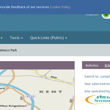
 provide feedback of our services
Cookie Policy
r
FORECAST
g
Tools
Quick Links (Public)
atness Park
Bulletins
Sit
Switch to:
sampli
Your selected mo
Site operated by