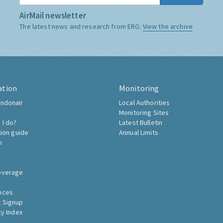
AirMail newsletter
The latest news and research from ERG:
View the archive
ation
Monitoring
ndonair
Local Authorities
Monitoring Sites
 I do?
Latest Bulletin
tion guide
Annual Limits
h
overage
nces
 Signup
ty Index