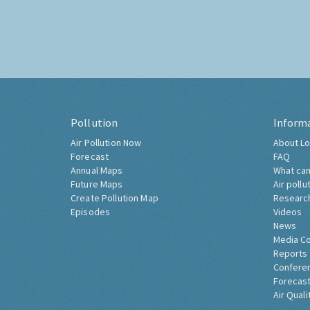
Pollution
Inform
Air Pollution Now
About Lo
Forecast
FAQ
Annual Maps
What can
Future Maps
Air pollu
Create Pollution Map
Researc
Episodes
Videos
News
Media C
Reports
Confere
Forecast
Air Quali