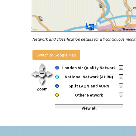
Network and classification details for all continuous monit
Switch to Google Map
London Air Quality Network
•
National Network (AURN)
•
Split LAQN and AURN
•
Zoom
Other Network
•
View all