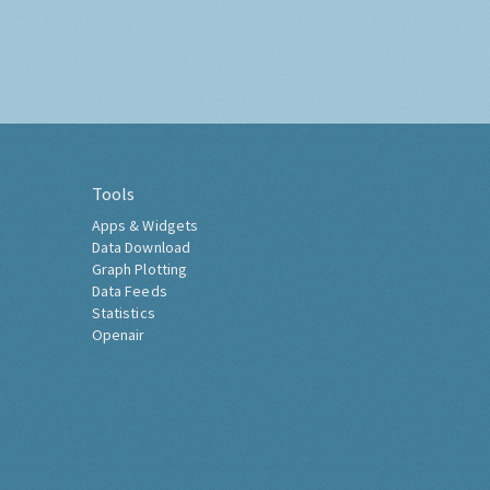
Tools
Apps & Widgets
Data Download
Graph Plotting
Data Feeds
Statistics
Openair