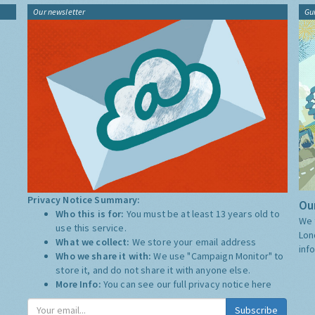
Our newsletter
Gu
Privacy Notice Summary:
Our
Who this is for:
You must be at least 13 years old to
We 
use this service.
Lon
What we collect:
We store your email address
inf
Who we share it with:
We use "Campaign Monitor" to
store it, and do not share it with anyone else.
More Info:
You can see our full privacy notice
here
Subscribe