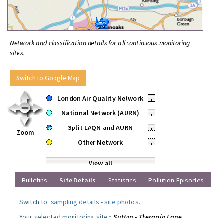
Network and classification details for all continuous monitoring
sites.
Switch to Google Map
London Air Quality Network
•
National Network (AURN)
•
Split LAQN and AURN
•
Zoom
Other Network
•
View all
Bulletins
Site Details
Statistics
Pollution Episodes
Switch to:
sampling details
-
site photos
.
Your selected monitoring site »
Sutton - Therapia Lane