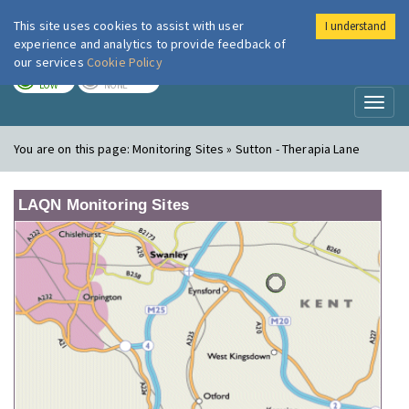
This site uses cookies to assist with user
I understand
London Air
Im
experience and analytics to provide feedback of
our services
Cookie Policy
TODAY
TOMORROW
LOW
NONE
Toggl
naviga
You are on this page:
Monitoring Sites » Sutton - Therapia Lane
LAQN Monitoring Sites