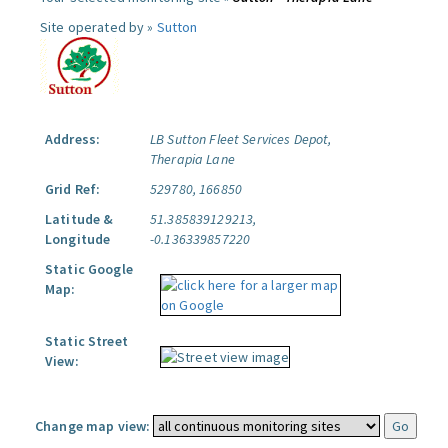
Site operated by »
Sutton
Address:
LB Sutton Fleet Services Depot,
Therapia Lane
Grid Ref:
529780, 166850
Latitude &
51.385839129213,
Longitude
-0.136339857220
Static Google
Map:
Static Street
View:
Change map view: