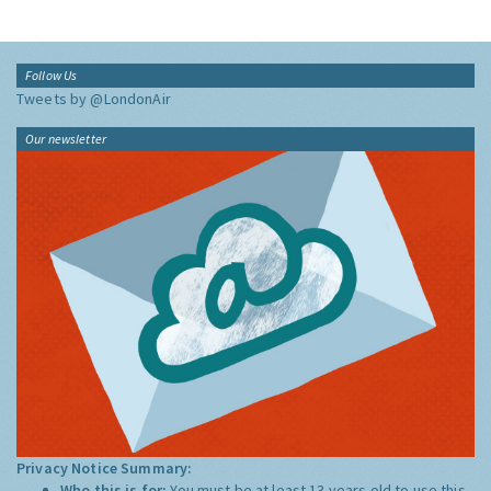
Follow Us
Tweets by @LondonAir
Our newsletter
Privacy Notice Summary:
Who this is for:
You must be at least 13 years old to use this