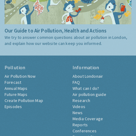
Our Guide to Air Pollution, Health and Actions
We try to answer common questions about air pollution in London,
and explain how our website can keep you informed.
Pollution
Information
Air Pollution Now
About Londonair
Forecast
FAQ
Annual Maps
What can I do?
Future Maps
Air pollution guide
Create Pollution Map
Research
Episodes
Videos
News
Media Coverage
Reports
Conferences