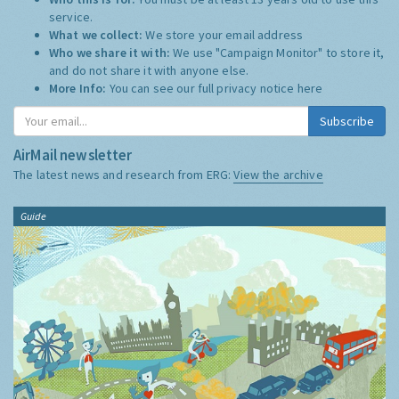
service.
What we collect:
We store your email address
Who we share it with:
We use "Campaign Monitor" to store it,
and do not share it with anyone else.
More Info:
You can see our full privacy notice
here
Subscribe
AirMail newsletter
The latest news and research from ERG:
View the archive
Guide