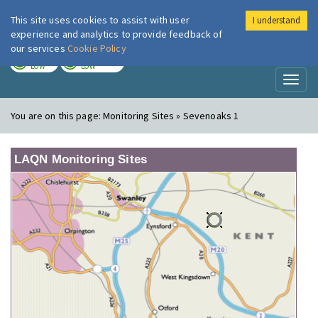
This site uses cookies to assist with user
I understand
London Air
Im
experience and analytics to provide feedback of
our services
Cookie Policy
TODAY
TOMORROW
LOW
LOW
Toggl
naviga
You are on this page:
Monitoring Sites » Sevenoaks 1
LAQN Monitoring Sites