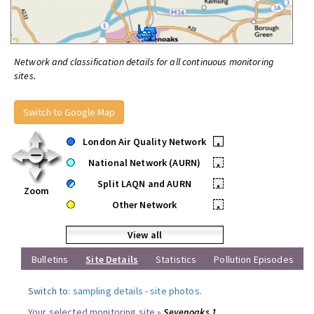
Network and classification details for all continuous monitoring
sites.
Switch to Google Map
London Air Quality Network
•
National Network (AURN)
•
Split LAQN and AURN
•
Zoom
Other Network
•
View all
Bulletins
Site Details
Statistics
Pollution Episodes
Switch to:
sampling details
-
site photos
.
Your selected monitoring site »
Sevenoaks 1