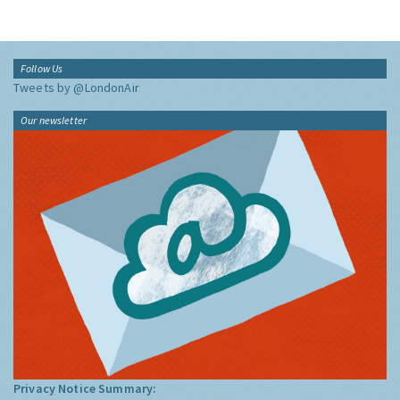
Follow Us
Tweets by @LondonAir
Our newsletter
Privacy Notice Summary: