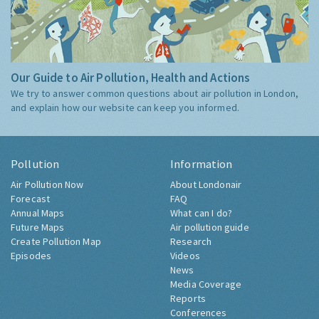
Our Guide to Air Pollution, Health and Actions
We try to answer common questions about air pollution in London,
and explain how our website can keep you informed.
Pollution
Information
Air Pollution Now
About Londonair
Forecast
FAQ
Annual Maps
What can I do?
Future Maps
Air pollution guide
Create Pollution Map
Research
Episodes
Videos
News
Media Coverage
Reports
Conferences