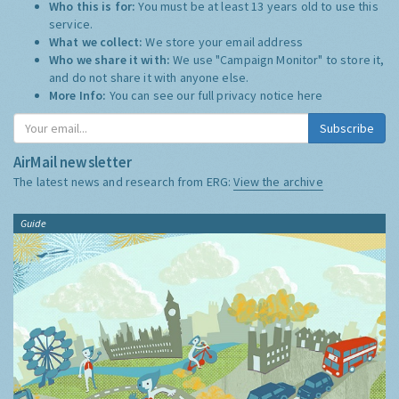
Who this is for:
You must be at least 13 years old to use this
service.
What we collect:
We store your email address
Who we share it with:
We use "Campaign Monitor" to store it,
and do not share it with anyone else.
More Info:
You can see our full privacy notice
here
Subscribe
AirMail newsletter
The latest news and research from ERG:
View the archive
Guide