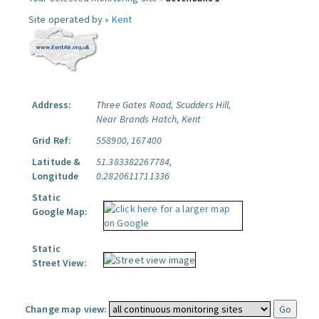
Site operated by »
Kent
Address:
Three Gates Road, Scudders Hill,
Near Brands Hatch, Kent
Grid Ref:
558900, 167400
Latitude &
51.383382267784,
Longitude
0.2820611711336
Static
Google Map:
Static
Street View:
Change map view: