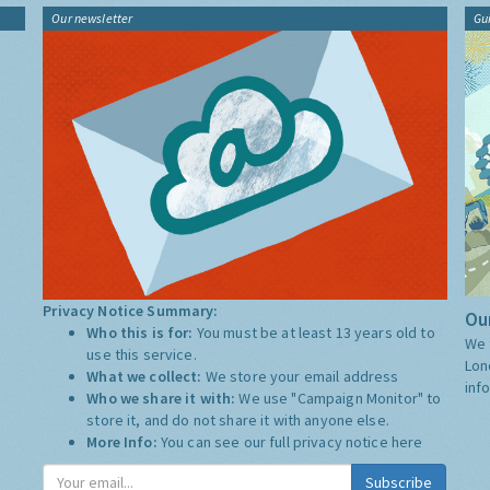
Our newsletter
Gu
Privacy Notice Summary:
Our
Who this is for:
You must be at least 13 years old to
We 
use this service.
Lon
What we collect:
We store your email address
inf
Who we share it with:
We use "Campaign Monitor" to
store it, and do not share it with anyone else.
More Info:
You can see our full privacy notice
here
Subscribe