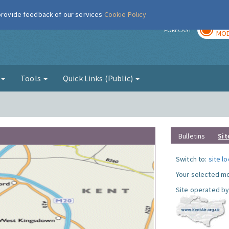
 provide feedback of our services
Cookie Policy
TOD
r
FORECAST
MOD
g
Tools
Quick Links (Public)
Bulletins
Sit
Switch to:
site l
Your selected mo
Site operated by