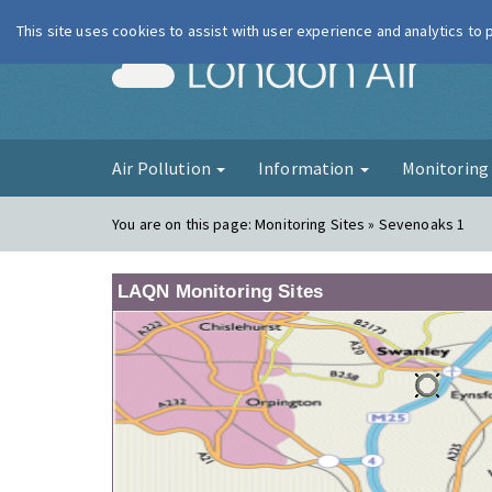
This site uses cookies to assist with user experience and analytics to
London Ai
Air Pollution
Information
Monitorin
You are on this page:
Monitoring Sites » Sevenoaks 1
LAQN Monitoring Sites