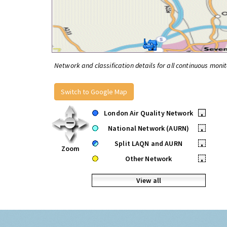
Network and classification details for all continuous monit
Switch to Google Map
London Air Quality Network
•
National Network (AURN)
•
Split LAQN and AURN
•
Zoom
Other Network
•
View all