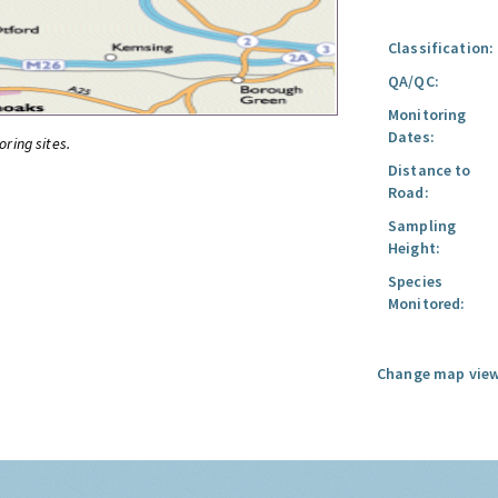
Classification:
QA/QC:
Monitoring
Dates:
oring sites.
Distance to
Road:
Sampling
Height:
Species
Monitored:
Change map view