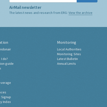
AirMail newsletter
The latest news and research from ERG:
View the archive
ation
Monitoring
ndonair
Local Authorities
Monitoring Sites
 I do?
Latest Bulletin
tion guide
Annual Limits
h
overage
nces
 Signup
ty Index