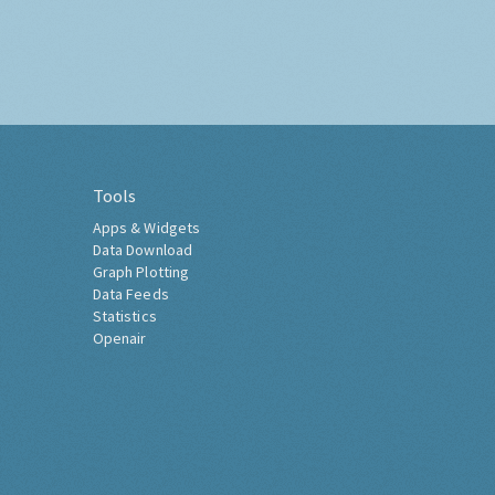
Tools
Apps & Widgets
Data Download
Graph Plotting
Data Feeds
Statistics
Openair