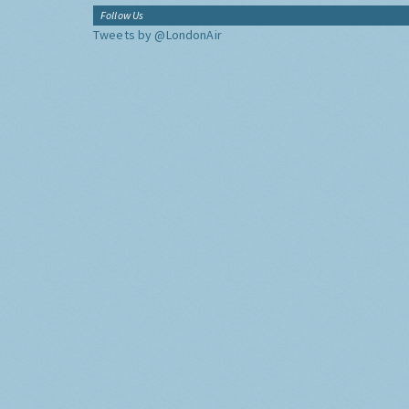
Follow Us
Tweets by @LondonAir