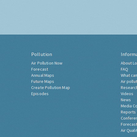
Pollution
Inform
Air Pollution Now
About Lo
Forecast
FAQ
Annual Maps
What can
Future Maps
Air pollu
Create Pollution Map
Researc
Episodes
Videos
News
Media C
Reports
Confere
Forecast
Air Quali