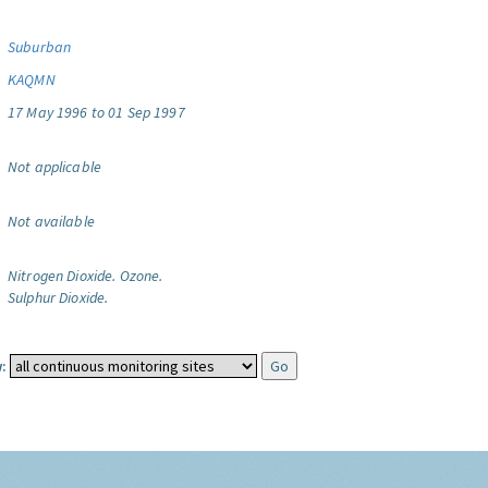
Suburban
KAQMN
17 May 1996 to 01 Sep 1997
Not applicable
Not available
Nitrogen Dioxide.
Ozone.
Sulphur Dioxide.
: