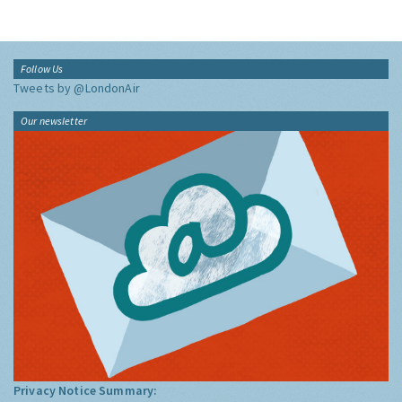
Follow Us
Tweets by @LondonAir
Our newsletter
Privacy Notice Summary: