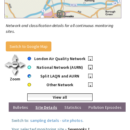
Network and classification details for all continuous monitoring
sites.
Switch to Google Map
London Air Quality Network
•
National Network (AURN)
•
Split LAQN and AURN
•
Zoom
Other Network
•
View all
Bulletins
Site Details
Statistics
Pollution Episodes
Switch to:
sampling details
-
site photos
.
Your selected monitoring site »
Sevenoaks 1