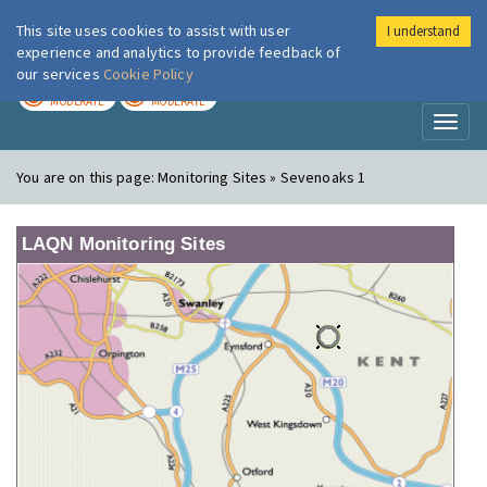
This site uses cookies to assist with user
I understand
London Air
Im
experience and analytics to provide feedback of
our services
Cookie Policy
TODAY
TOMORROW
MODERATE
MODERATE
Toggl
naviga
You are on this page:
Monitoring Sites » Sevenoaks 1
LAQN Monitoring Sites