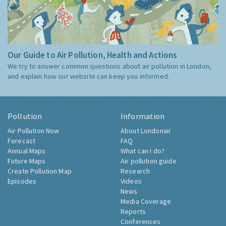
Our Guide to Air Pollution, Health and Actions
We try to answer common questions about air pollution in London,
and explain how our website can keep you informed.
Pollution
Information
Air Pollution Now
About Londonair
Forecast
FAQ
Annual Maps
What can I do?
Future Maps
Air pollution guide
Create Pollution Map
Research
Episodes
Videos
News
Media Coverage
Reports
Conferences