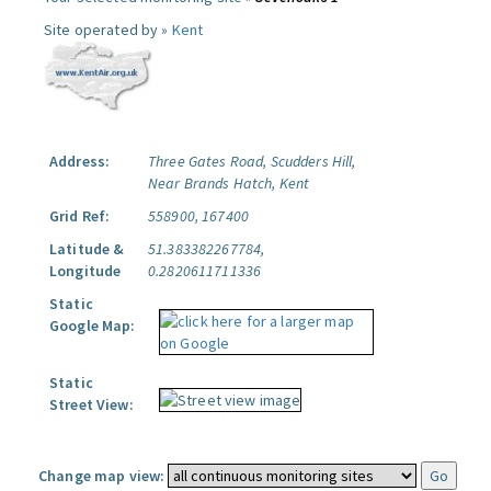
Site operated by »
Kent
Address:
Three Gates Road, Scudders Hill,
Near Brands Hatch, Kent
Grid Ref:
558900, 167400
Latitude &
51.383382267784,
Longitude
0.2820611711336
Static
Google Map:
Static
Street View:
Change map view: