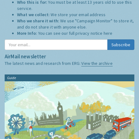
Who this is for:
You must be at least 13 years old to use this
service.
What we collect:
We store your email address
Who we share it with:
We use "Campaign Monitor" to store it,
and do not share it with anyone else.
More Info:
You can see our full privacy notice
here
Subscribe
AirMail newsletter
The latest news and research from ERG:
View the archive
Guide