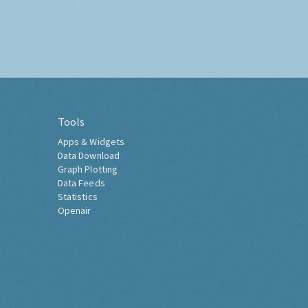
Tools
Apps & Widgets
Data Download
Graph Plotting
Data Feeds
Statistics
Openair