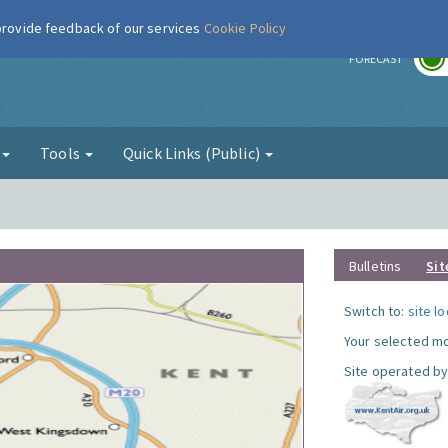
 provide feedback of our services
Cookie Policy
r
FORECAST
g
Tools
Quick Links (Public)
Bulletins
Sit
Switch to:
site l
Your selected mo
Site operated by