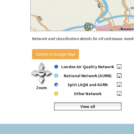
Network and classification details for all continuous monit
Switch to Google Map
London Air Quality Network
•
National Network (AURN)
•
Split LAQN and AURN
•
Zoom
Other Network
•
View all