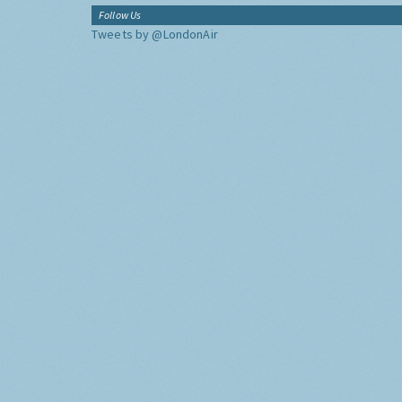
Follow Us
Tweets by @LondonAir