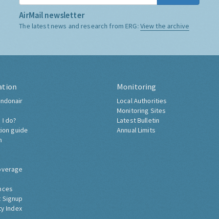
AirMail newsletter
The latest news and research from ERG:
View the archive
ation
Monitoring
ndonair
Local Authorities
Monitoring Sites
 I do?
Latest Bulletin
tion guide
Annual Limits
h
overage
nces
 Signup
ty Index