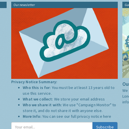
Our newsletter
Gu
Privacy Notice Summary:
Our
Who this is for:
You must be at least 13 years old to
We 
use this service.
Lon
What we collect:
We store your email address
inf
Who we share it with:
We use "Campaign Monitor" to
store it, and do not share it with anyone else.
More Info:
You can see our full privacy notice
here
Subscribe