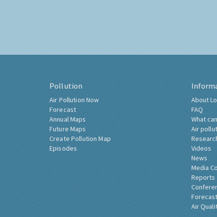
Pollution
Inform
Air Pollution Now
About Lo
Forecast
FAQ
Annual Maps
What can
Future Maps
Air pollu
Create Pollution Map
Researc
Episodes
Videos
News
Media C
Reports
Confere
Forecast
Air Quali