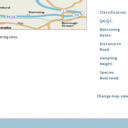
Classification:
QA/QC:
Monitoring
Dates:
oring sites.
Distance to
Road:
Sampling
Height:
Species
Monitored:
Change map view