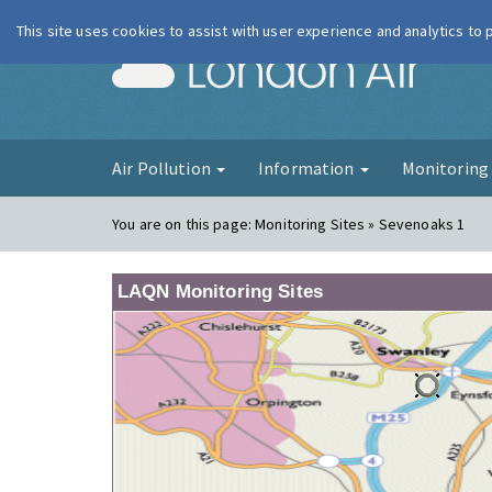
This site uses cookies to assist with user experience and analytics to
London Ai
Air Pollution
Information
Monitorin
You are on this page:
Monitoring Sites » Sevenoaks 1
LAQN Monitoring Sites