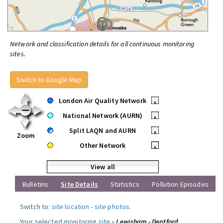
Network and classification details for all continuous monitoring
sites.
Switch to Google Map
London Air Quality Network
•
National Network (AURN)
•
Split LAQN and AURN
•
Zoom
Other Network
•
View all
Bulletins
Site Details
Statistics
Pollution Episodes
Switch to:
site location
-
site photos
.
Your selected monitoring site »
Lewisham - Deptford