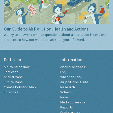
Our Guide to Air Pollution, Health and Actions
We try to answer common questions about air pollution in London,
and explain how our website can keep you informed.
Pollution
Information
Air Pollution Now
About Londonair
Forecast
FAQ
Annual Maps
What can I do?
Future Maps
Air pollution guide
Create Pollution Map
Research
Episodes
Videos
News
Media Coverage
Reports
Conferences