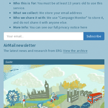
Who this is for:
You must be at least 13 years old to use this
service.
What we collect:
We store your email address
Who we share it with:
We use "Campaign Monitor" to store it,
and do not share it with anyone else.
More Info:
You can see our full privacy notice
here
Subscribe
AirMail newsletter
The latest news and research from ERG:
View the archive
Guide