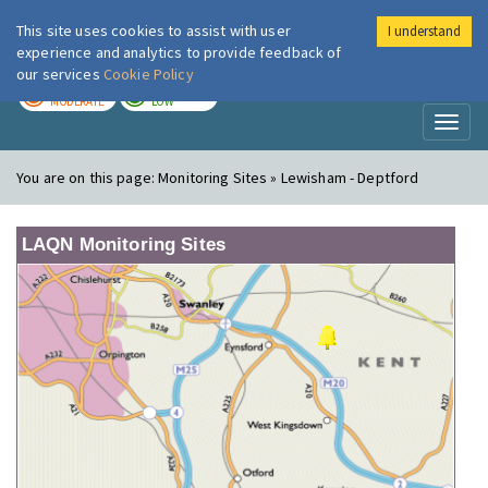
This site uses cookies to assist with user
I understand
London Air
Im
experience and analytics to provide feedback of
our services
Cookie Policy
TODAY
TOMORROW
MODERATE
LOW
Toggl
naviga
You are on this page:
Monitoring Sites » Lewisham - Deptford
LAQN Monitoring Sites