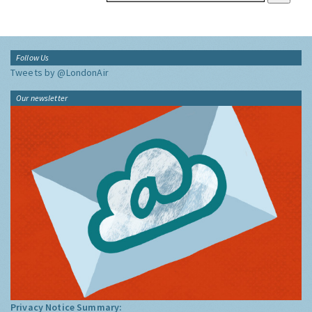
Follow Us
Tweets by @LondonAir
Our newsletter
Privacy Notice Summary: