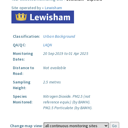
Site operated by »
Lewisham
Classification:
Urban Background
QA/QC:
LAQN
Monitoring
20 Sep 2019 to 01 Apr 2025
Dates:
Distance to
Not available
Road:
Sampling
2.5 metres
Height:
Species
Nitrogen Dioxide.
PM2.5 (not
Monitored:
reference equiv.) (by BAMH).
PM2.5 Particulate (by BAMH).
Change map view: