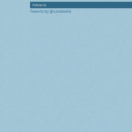
Follow Us
Tweets by @LondonAir