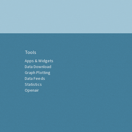
Tools
Apps & Widgets
Data Download
Graph Plotting
Data Feeds
Statistics
Openair