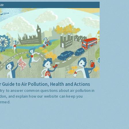
ide
 Guide to Air Pollution, Health and Actions
try to answer common questions about air pollution in
don, and explain how our website can keep you
ormed.