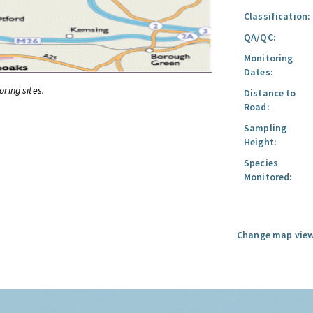
Classification:
QA/QC:
Monitoring
Dates:
oring sites.
Distance to
Road:
Sampling
Height:
Species
Monitored:
Change map view