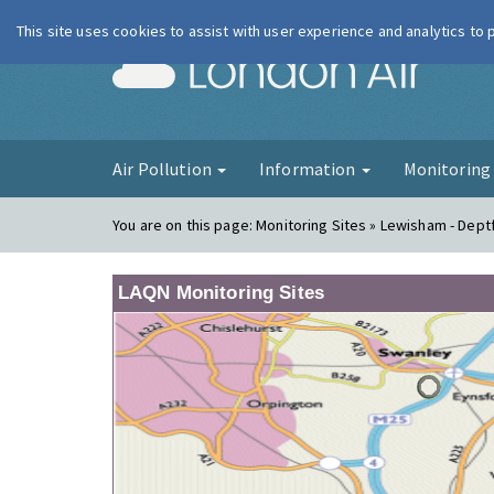
This site uses cookies to assist with user experience and analytics to
London Ai
Air Pollution
Information
Monitorin
You are on this page:
Monitoring Sites » Lewisham - Dept
LAQN Monitoring Sites