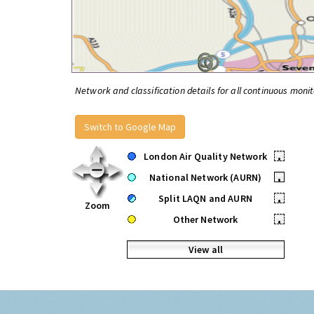
Network and classification details for all continuous monit
Switch to Google Map
London Air Quality Network
•
National Network (AURN)
•
Split LAQN and AURN
•
Zoom
Other Network
•
View all