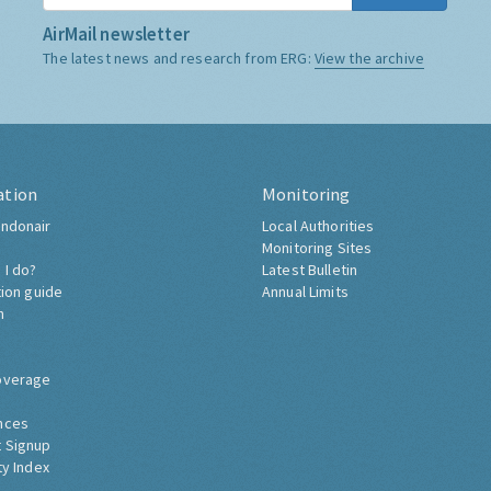
AirMail newsletter
The latest news and research from ERG:
View the archive
ation
Monitoring
ndonair
Local Authorities
Monitoring Sites
 I do?
Latest Bulletin
tion guide
Annual Limits
h
overage
nces
 Signup
ty Index