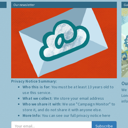
Our newsletter
Gu
Privacy Notice Summary:
Our
Who this is for:
You must be at least 13 years old to
We 
use this service.
Lon
What we collect:
We store your email address
inf
Who we share it with:
We use "Campaign Monitor" to
store it, and do not share it with anyone else.
More Info:
You can see our full privacy notice
here
Subscribe