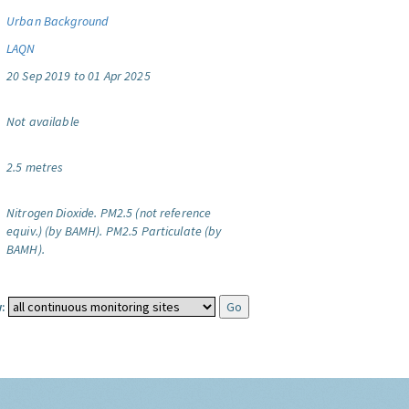
Urban Background
LAQN
20 Sep 2019 to 01 Apr 2025
Not available
2.5 metres
Nitrogen Dioxide.
PM2.5 (not reference
equiv.) (by BAMH).
PM2.5 Particulate (by
BAMH).
: