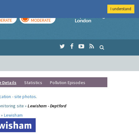
I understand
AY
TOMORROW
Imperial Colleg
ERATE
MODERATE
e Details
Statistics
Pollution Episodes
ocation
-
site photos
.
nitoring site »
Lewisham - Deptford
 »
Lewisham