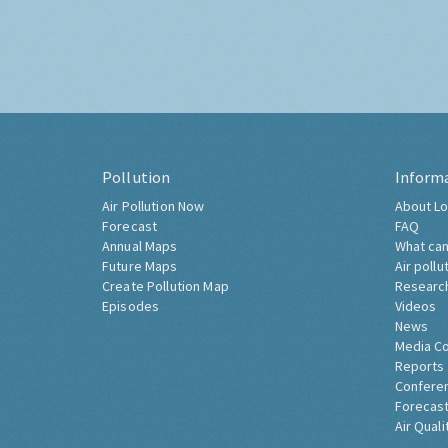
Pollution
Inform
Air Pollution Now
About Lo
Forecast
FAQ
Annual Maps
What can
Future Maps
Air pollu
Create Pollution Map
Researc
Episodes
Videos
News
Media C
Reports
Confere
Forecast
Air Quali