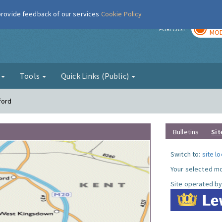
 provide feedback of our services
Cookie Policy
TOD
r
FORECAST
MOD
g
Tools
Quick Links (Public)
ford
Bulletins
Sit
Switch to:
site l
Your selected mo
Site operated by