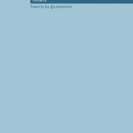
Follow Us
Tweets by @LondonAir