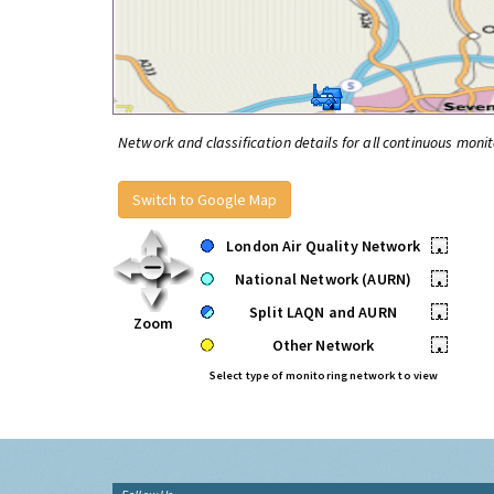
Network and classification details for all continuous monit
Switch to Google Map
London Air Quality Network
•
National Network (AURN)
•
Split LAQN and AURN
•
Zoom
Other Network
•
Select type of monitoring network to view