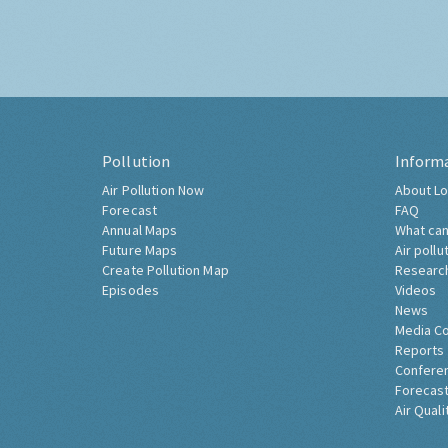
Pollution
Inform
Air Pollution Now
About Lo
Forecast
FAQ
Annual Maps
What can
Future Maps
Air pollu
Create Pollution Map
Researc
Episodes
Videos
News
Media C
Reports
Confere
Forecast
Air Quali