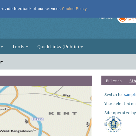
 provide feedback of our services
Cookie Policy
TOD
r
FORECAST
MOD
g
Tools
Quick Links (Public)
am
Bulletins
Sit
Switch to:
sampli
Your selected mo
Site operated by