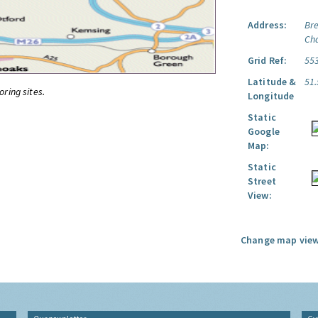
Address:
Br
Ch
Grid Ref:
55
Latitude &
51
oring sites.
Longitude
Static
Google
Map:
Static
Street
View:
Change map view