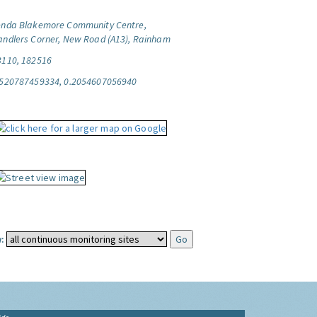
enda Blakemore Community Centre,
andlers Corner, New Road (A13), Rainham
3110, 182516
.520787459334, 0.2054607056940
: