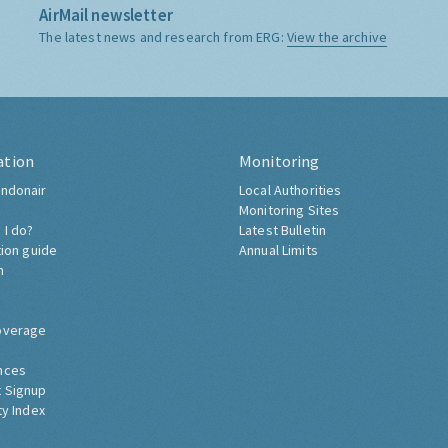
AirMail newsletter
The latest news and research from ERG:
View the archive
ation
Monitoring
ndonair
Local Authorities
Monitoring Sites
 I do?
Latest Bulletin
tion guide
Annual Limits
h
overage
nces
 Signup
ty Index