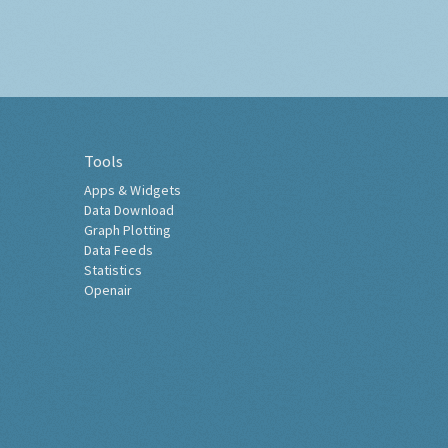
Tools
Apps & Widgets
Data Download
Graph Plotting
Data Feeds
Statistics
Openair