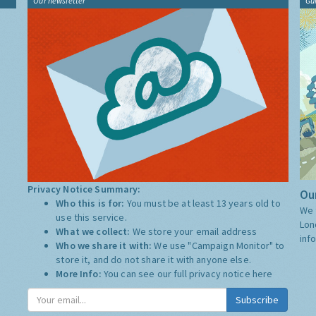
Our newsletter
Gu
Privacy Notice Summary:
Our
Who this is for:
You must be at least 13 years old to
We 
use this service.
Lon
What we collect:
We store your email address
inf
Who we share it with:
We use "Campaign Monitor" to
store it, and do not share it with anyone else.
More Info:
You can see our full privacy notice
here
Subscribe