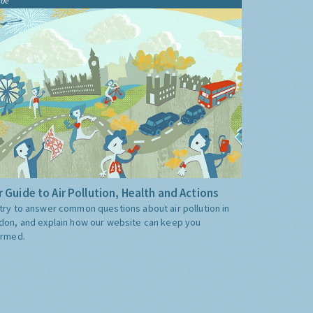
ide
 Guide to Air Pollution, Health and Actions
try to answer common questions about air pollution in
don, and explain how our website can keep you
ormed.