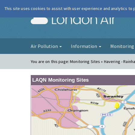
This site uses cookies to assist with user experience and analytics to
London Ai
Air Pollution
Information
Monitorin
You are on this page:
Monitoring Sites » Havering - Rainh
LAQN Monitoring Sites