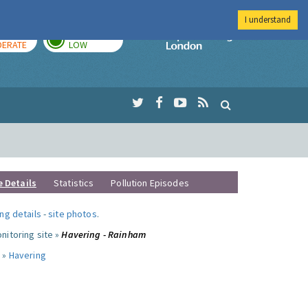
I understand
AY
TOMORROW
Imperial Colleg
ERATE
LOW
e Details
Statistics
Pollution Episodes
ng details
-
site photos
.
nitoring site »
Havering - Rainham
 »
Havering