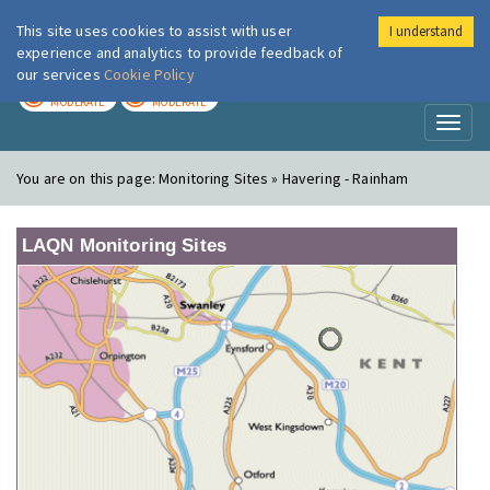
This site uses cookies to assist with user
I understand
London Air
Im
experience and analytics to provide feedback of
our services
Cookie Policy
TODAY
TOMORROW
MODERATE
MODERATE
Toggl
naviga
You are on this page:
Monitoring Sites » Havering - Rainham
LAQN Monitoring Sites