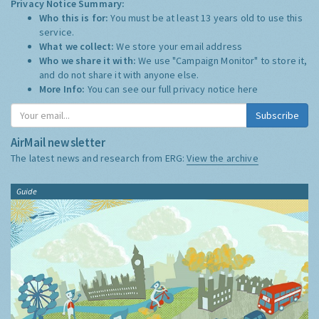
Privacy Notice Summary:
Who this is for:
You must be at least 13 years old to use this
service.
What we collect:
We store your email address
Who we share it with:
We use "Campaign Monitor" to store it,
and do not share it with anyone else.
More Info:
You can see our full privacy notice
here
Subscribe
AirMail newsletter
The latest news and research from ERG:
View the archive
Guide