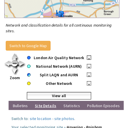
Network and classification details for all continuous monitoring
sites.
Switch to Google Map
London Air Quality Network
•
National Network (AURN)
•
Split LAQN and AURN
•
Zoom
Other Network
•
View all
Bulletins
Site Details
Statistics
Pollution Episodes
Switch to:
site location
-
site photos
.
Your selected monitoring site »
Havering - Rainham