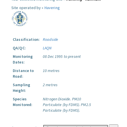
Site operated by »
Havering
Classification:
Roadside
QA/QC:
LAQN
Monitoring
08 Dec 1995 to present
Dates:
Distance to
10 metres
Road:
Sampling
2 metres
Height:
Species
Nitrogen Dioxide.
PM10
Monitored:
Particulate (by FDMS).
PM2.5
Particulate (by FDMS).