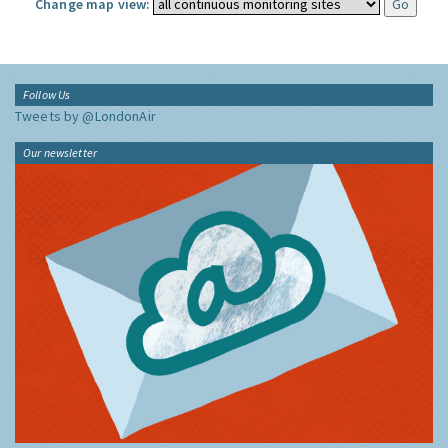
Change map view:
Follow Us
Tweets by @LondonAir
Our newsletter