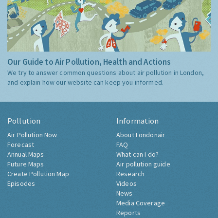
Our Guide to Air Pollution, Health and Actions
We try to answer common questions about air pollution in London,
and explain how our website can keep you informed.
Pollution
Information
Air Pollution Now
About Londonair
Forecast
FAQ
Annual Maps
What can I do?
Future Maps
Air pollution guide
Create Pollution Map
Research
Episodes
Videos
News
Media Coverage
Reports