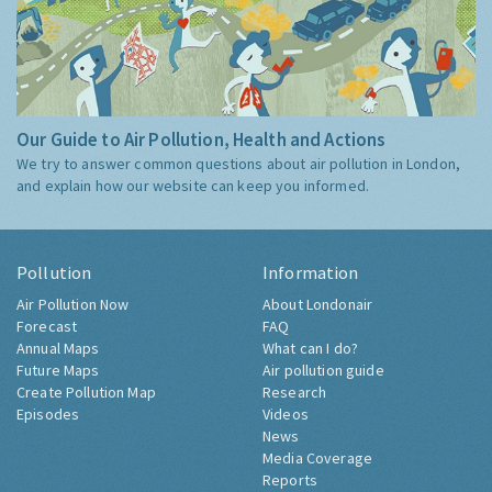
Our Guide to Air Pollution, Health and Actions
We try to answer common questions about air pollution in London,
and explain how our website can keep you informed.
Pollution
Information
Air Pollution Now
About Londonair
Forecast
FAQ
Annual Maps
What can I do?
Future Maps
Air pollution guide
Create Pollution Map
Research
Episodes
Videos
News
Media Coverage
Reports