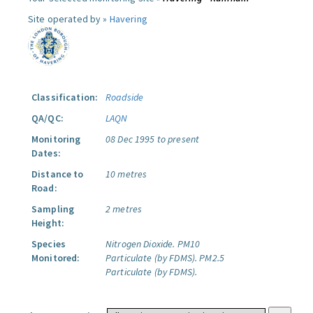
Site operated by »
Havering
Classification:
Roadside
QA/QC:
LAQN
Monitoring
08 Dec 1995 to present
Dates:
Distance to
10 metres
Road:
Sampling
2 metres
Height:
Species
Nitrogen Dioxide.
PM10
Monitored:
Particulate (by FDMS).
PM2.5
Particulate (by FDMS).