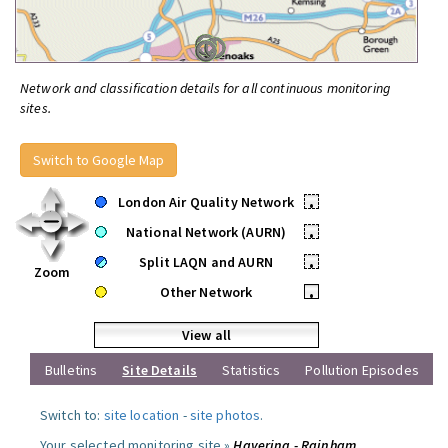
Network and classification details for all continuous monitoring
sites.
Switch to Google Map
London Air Quality Network
•
National Network (AURN)
•
Split LAQN and AURN
•
Zoom
Other Network
•
View all
Bulletins
Site Details
Statistics
Pollution Episodes
Switch to:
site location
-
site photos
.
Your selected monitoring site »
Havering - Rainham