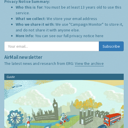
Privacy Notice Summary:
Who this is for:
You must be at least 13 years old to use this
service.
What we collect:
We store your email address
Who we share it with:
We use "Campaign Monitor" to store it,
and do not share it with anyone else.
More Info:
You can see our full privacy notice
here
Subscribe
AirMail newsletter
The latest news and research from ERG:
View the archive
Guide