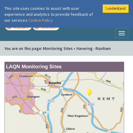
This site uses cookies to assist with user
I understand
London Air
Im
experience and analytics to provide feedback of
our services
Cookie Policy
TODAY
TOMORROW
MODERATE
MODERATE
Toggl
naviga
You are on this page:
Monitoring Sites » Havering - Rainham
LAQN Monitoring Sites