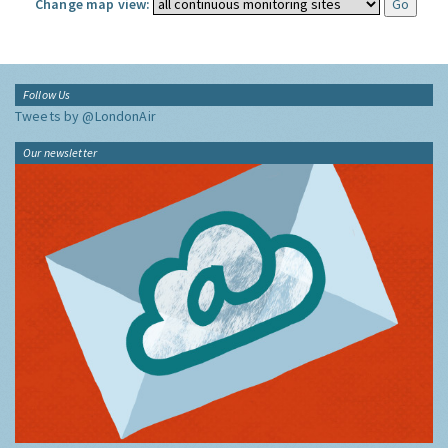
Change map view:
Follow Us
Tweets by @LondonAir
Our newsletter