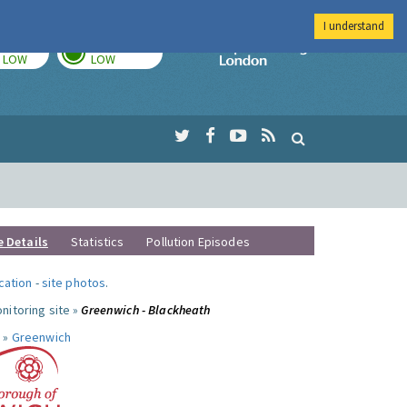
I understand
TODAY
TOMORROW
Imperial Colleg
LOW
LOW
e Details
Statistics
Pollution Episodes
ocation
-
site photos
.
nitoring site »
Greenwich - Blackheath
 »
Greenwich