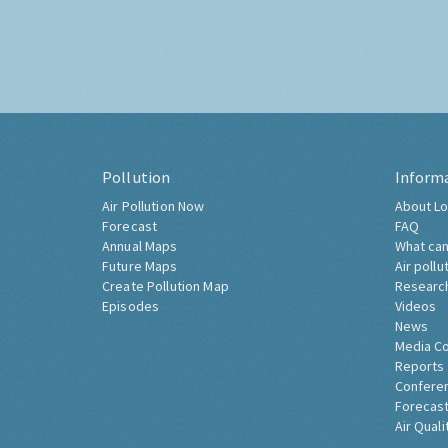
Pollution
Inform
Air Pollution Now
About Lo
Forecast
FAQ
Annual Maps
What can
Future Maps
Air pollu
Create Pollution Map
Researc
Episodes
Videos
News
Media C
Reports
Confere
Forecast
Air Quali