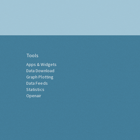
Tools
Apps & Widgets
Data Download
Graph Plotting
Data Feeds
Statistics
Openair