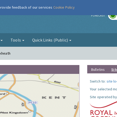
 provide feedback of our services
Cookie Policy
r
FORECAST
g
Tools
Quick Links (Public)
ckheath
Bulletins
Sit
Switch to:
site l
Your selected mo
Site operated by