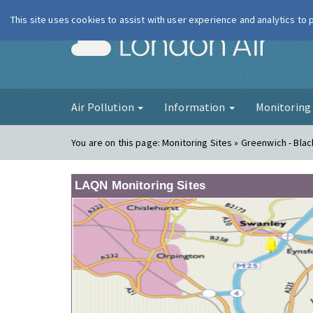
This site uses cookies to assist with user experience and analytics to
London Ai
Air Pollution
Information
Monitorin
You are on this page:
Monitoring Sites » Greenwich - Bla
LAQN Monitoring Sites