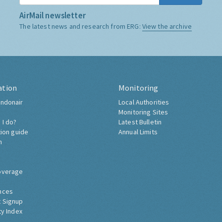
AirMail newsletter
The latest news and research from ERG:
View the archive
ation
Monitoring
ndonair
Local Authorities
Monitoring Sites
 I do?
Latest Bulletin
tion guide
Annual Limits
h
overage
nces
 Signup
ty Index