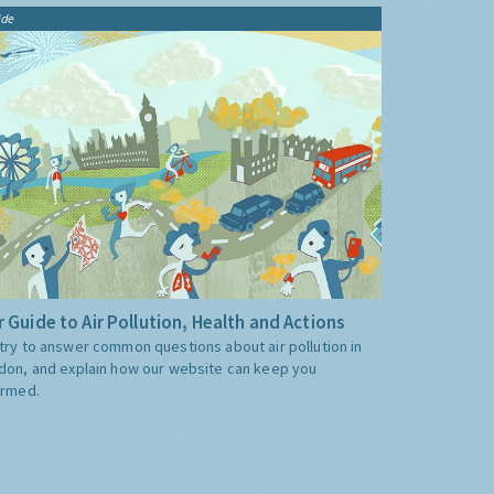
ide
 Guide to Air Pollution, Health and Actions
try to answer common questions about air pollution in
don, and explain how our website can keep you
ormed.