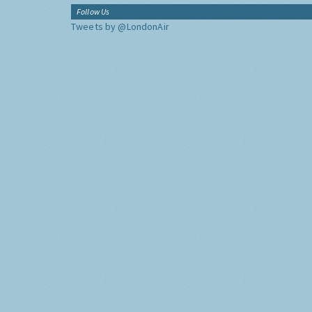
Follow Us
Tweets by @LondonAir