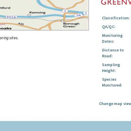
Classification:
QA/QC:
Monitoring
oring sites.
Dates:
Distance to
Road:
Sampling
Height:
Species
Monitored:
Change map view