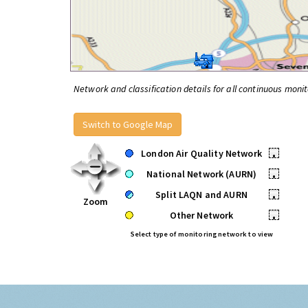
Network and classification details for all continuous monit
Switch to Google Map
London Air Quality Network
•
National Network (AURN)
•
Split LAQN and AURN
•
Zoom
Other Network
•
Select type of monitoring network to view