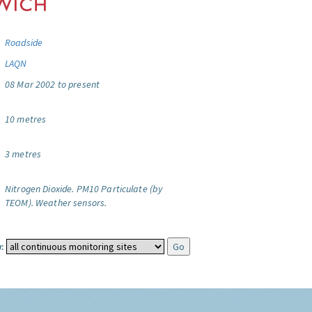
Roadside
LAQN
08 Mar 2002 to present
10 metres
3 metres
Nitrogen Dioxide.
PM10 Particulate (by
TEOM).
Weather sensors.
: