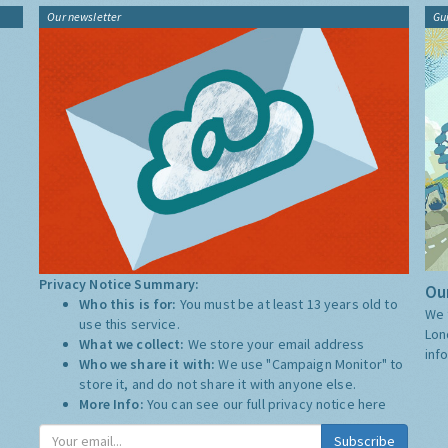
Our newsletter
Gu
Privacy Notice Summary:
Our
Who this is for:
You must be at least 13 years old to
We 
use this service.
Lon
What we collect:
We store your email address
inf
Who we share it with:
We use "Campaign Monitor" to
store it, and do not share it with anyone else.
More Info:
You can see our full privacy notice
here
Subscribe