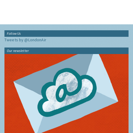
Follow Us
Tweets by @LondonAir
Our newsletter