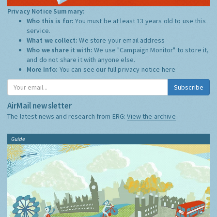
Privacy Notice Summary:
Who this is for:
You must be at least 13 years old to use this
service.
What we collect:
We store your email address
Who we share it with:
We use "Campaign Monitor" to store it,
and do not share it with anyone else.
More Info:
You can see our full privacy notice
here
Subscribe
AirMail newsletter
The latest news and research from ERG:
View the archive
Guide