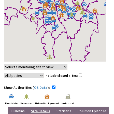
Include closed sites:
Show Authorities (
OS Data
):
Roadside
Suburban
Urban Background
Industrial
Bulletins
Site Details
Statistics
Pollution Episodes