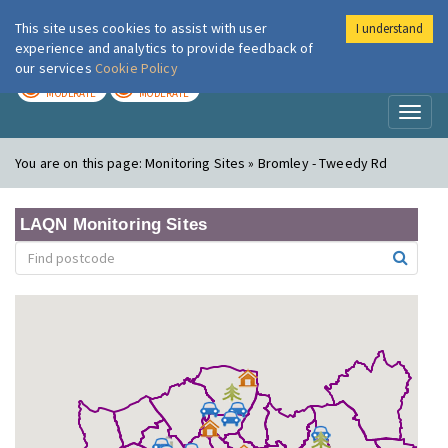
This site uses cookies to assist with user
I understand
London Air
Im
experience and analytics to provide feedback of
our services
Cookie Policy
TODAY
TOMORROW
MODERATE
MODERATE
Toggl
naviga
You are on this page:
Monitoring Sites » Bromley - Tweedy Rd
LAQN Monitoring Sites