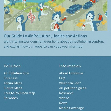
Our Guide to Air Pollution, Health and Actions
We try to answer common questions about air pollution in London,
and explain how our website can keep you informed.
Pollution
Information
Air Pollution Now
About Londonair
Forecast
FAQ
Annual Maps
What can I do?
Future Maps
Air pollution guide
Create Pollution Map
Research
Episodes
Videos
News
Media Coverage