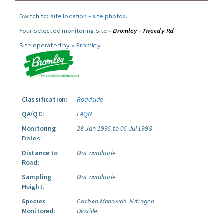
Switch to:
site location
-
site photos
.
Your selected monitoring site »
Bromley - Tweedy Rd
Site operated by »
Bromley
Classification:
Roadside
QA/QC:
LAQN
Monitoring
28 Jan 1996 to 06 Jul 1998
Dates:
Distance to
Not available
Road:
Sampling
Not available
Height:
Species
Carbon Monoxide.
Nitrogen
Monitored:
Dioxide.