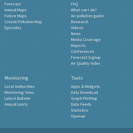
Forecast
FAQ
Annual Maps
What can I do?
Future Maps
Air pollution guide
Create Pollution Map
Research
Episodes
Videos
News
Media Coverage
Reports
Conferences
Forecast Signup
Air Quality Index
Monitoring
Tools
Local Authorities
Apps & Widgets
Monitoring Sites
Data Download
Latest Bulletin
Graph Plotting
Annual Limits
Data Feeds
Statistics
Openair