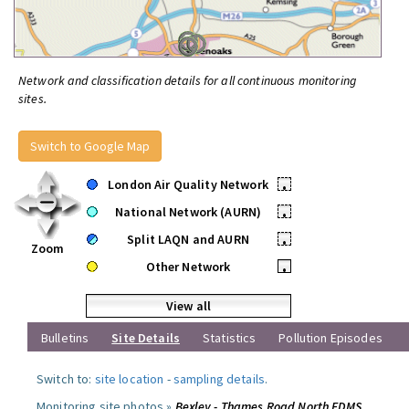
Network and classification details for all continuous monitoring
sites.
Switch to Google Map
London Air Quality Network
•
National Network (AURN)
•
Split LAQN and AURN
•
Zoom
Other Network
•
View all
Bulletins
Site Details
Statistics
Pollution Episodes
Switch to:
site location
-
sampling details
.
Monitoring site photos »
Bexley - Thames Road North FDMS