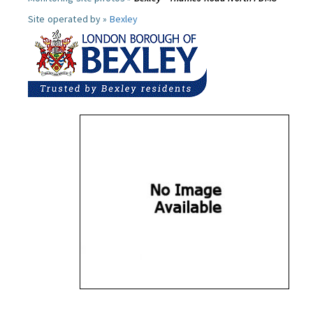
Site operated by »
Bexley