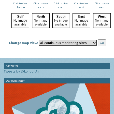
Click to view
Click to view
Click to view
Click to view
Click to view
the site
north
south
east
west
Change map view:
Follow Us
Tweets by @LondonAir
Our newsletter