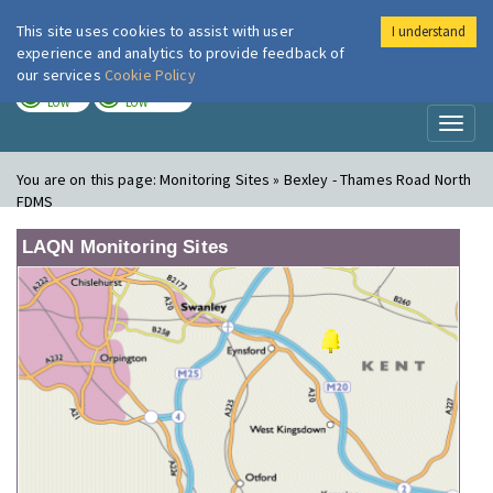
This site uses cookies to assist with user
I understand
London Air
Im
experience and analytics to provide feedback of
our services
Cookie Policy
TODAY
TOMORROW
LOW
LOW
Toggl
naviga
You are on this page:
Monitoring Sites » Bexley - Thames Road North
FDMS
LAQN Monitoring Sites