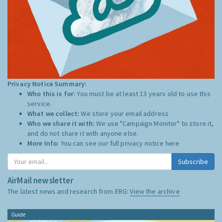
Privacy Notice Summary:
Who this is for:
You must be at least 13 years old to use this
service.
What we collect:
We store your email address
Who we share it with:
We use "Campaign Monitor" to store it,
and do not share it with anyone else.
More Info:
You can see our full privacy notice
here
Subscribe
AirMail newsletter
The latest news and research from ERG:
View the archive
Guide