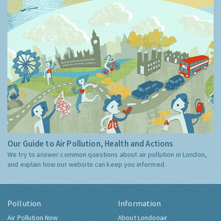
Our Guide to Air Pollution, Health and Actions
We try to answer common questions about air pollution in London,
and explain how our website can keep you informed.
Pollution
Information
Air Pollution Now
About Londonair