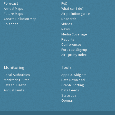
Forecast
FAQ
Annual Maps
What can I do?
Future Maps
Air pollution guide
Create Pollution Map
Research
Episodes
Videos
News
Media Coverage
Reports
Conferences
Forecast Signup
Air Quality Index
Monitoring
Tools
Local Authorities
Apps & Widgets
Monitoring Sites
Data Download
Latest Bulletin
Graph Plotting
Annual Limits
Data Feeds
Statistics
Openair