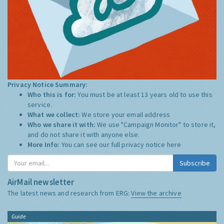
Privacy Notice Summary:
Who this is for:
You must be at least 13 years old to use this
service.
What we collect:
We store your email address
Who we share it with:
We use "Campaign Monitor" to store it,
and do not share it with anyone else.
More Info:
You can see our full privacy notice
here
Subscribe
AirMail newsletter
The latest news and research from ERG:
View the archive
Guide