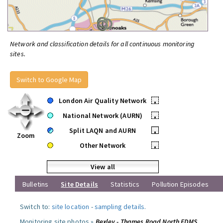
Network and classification details for all continuous monitoring
sites.
Switch to Google Map
London Air Quality Network
•
National Network (AURN)
•
Split LAQN and AURN
•
Zoom
Other Network
•
View all
Bulletins
Site Details
Statistics
Pollution Episodes
Switch to:
site location
-
sampling details
.
Monitoring site photos »
Bexley - Thames Road North FDMS