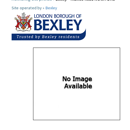
Site operated by »
Bexley