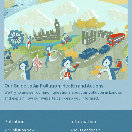
Our Guide to Air Pollution, Health and Actions
We try to answer common questions about air pollution in London,
and explain how our website can keep you informed.
Pollution
Information
Air Pollution Now
About Londonair