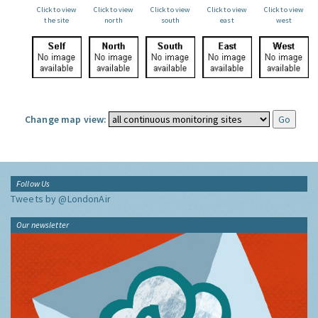
Click to view
Click to view
Click to view
Click to view
Click to view
the site
north
south
east
west
Change map view:
Follow Us
Tweets by @LondonAir
Our newsletter