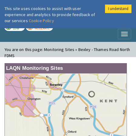
This site uses cookies to assist with user
I understand
London Air
Im
experience and analytics to provide feedback of
our services
Cookie Policy
TODAY
TOMORROW
LOW
MODERATE
Toggl
naviga
You are on this page:
Monitoring Sites » Bexley - Thames Road North
FDMS
LAQN Monitoring Sites