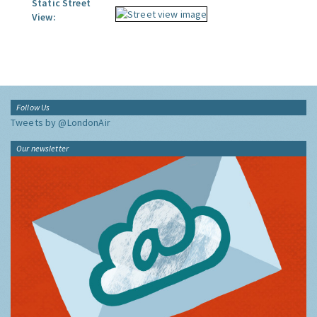
Static Street
View:
Follow Us
Tweets by @LondonAir
Our newsletter