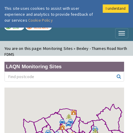
This site uses cookies to assist with user
I understand
London Air
Im
experience and analytics to provide feedback of
our services
Cookie Policy
TODAY
TOMORROW
LOW
MODERATE
Toggl
naviga
You are on this page:
Monitoring Sites » Bexley - Thames Road North
FDMS
LAQN Monitoring Sites