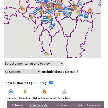
Include closed sites:
Show Authorities (
OS Data
):
Roadside
Suburban
Urban Background
Industrial
Bulletins
Site Details
Statistics
Pollution Episodes