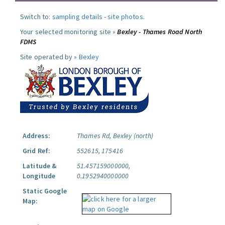
Switch to:
sampling details
-
site photos
.
Your selected monitoring site »
Bexley - Thames Road North
FDMS
Site operated by »
Bexley
Address:
Thames Rd, Bexley (north)
Grid Ref:
552615, 175416
Latitude &
51.457159000000,
Longitude
0.1952940000000
Static Google
Map: