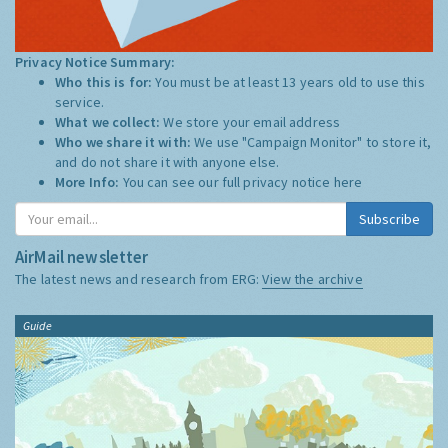
Privacy Notice Summary:
Who this is for:
You must be at least 13 years old to use this
service.
What we collect:
We store your email address
Who we share it with:
We use "Campaign Monitor" to store it,
and do not share it with anyone else.
More Info:
You can see our full privacy notice
here
Subscribe
AirMail newsletter
The latest news and research from ERG:
View the archive
Guide