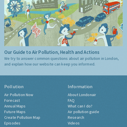
Our Guide to Air Pollution, Health and Actions
We try to answer common questions about air pollution in London,
and explain how our website can keep you informed.
Pollution
Information
Air Pollution Now
About Londonair
Forecast
FAQ
Annual Maps
What can I do?
Future Maps
Air pollution guide
Create Pollution Map
Research
Episodes
Videos