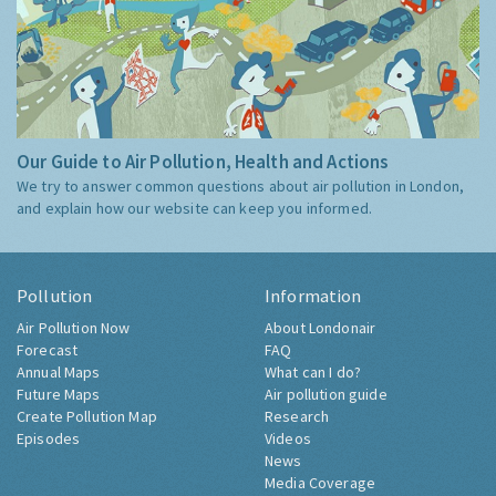
Our Guide to Air Pollution, Health and Actions
We try to answer common questions about air pollution in London,
and explain how our website can keep you informed.
Pollution
Information
Air Pollution Now
About Londonair
Forecast
FAQ
Annual Maps
What can I do?
Future Maps
Air pollution guide
Create Pollution Map
Research
Episodes
Videos
News
Media Coverage