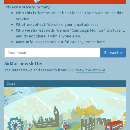
Privacy Notice Summary:
Who this is for:
You must be at least 13 years old to use this
service.
What we collect:
We store your email address
Who we share it with:
We use "Campaign Monitor" to store it,
and do not share it with anyone else.
More Info:
You can see our full privacy notice
here
Subscribe
AirMail newsletter
The latest news and research from ERG:
View the archive
Guide