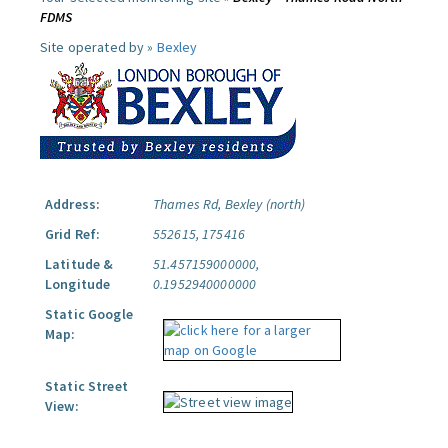
FDMS
Site operated by »
Bexley
Address:
Thames Rd, Bexley (north)
Grid Ref:
552615, 175416
Latitude &
51.457159000000,
Longitude
0.1952940000000
Static Google
Map:
Static Street
View: