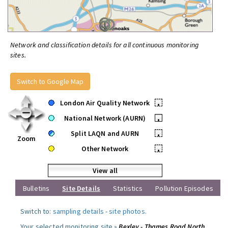
Network and classification details for all continuous monitoring
sites.
Switch to Google Map
London Air Quality Network
•
National Network (AURN)
•
Split LAQN and AURN
•
Zoom
Other Network
•
View all
Bulletins
Site Details
Statistics
Pollution Episodes
Switch to:
sampling details
-
site photos
.
Your selected monitoring site »
Bexley - Thames Road North