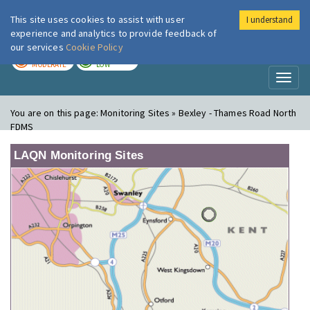
This site uses cookies to assist with user
I understand
London Air
Im
experience and analytics to provide feedback of
our services
Cookie Policy
TODAY
TOMORROW
MODERATE
LOW
Toggl
naviga
You are on this page:
Monitoring Sites » Bexley - Thames Road North
FDMS
LAQN Monitoring Sites