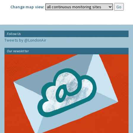
Change map view:
Follow Us
Tweets by @LondonAir
Our newsletter