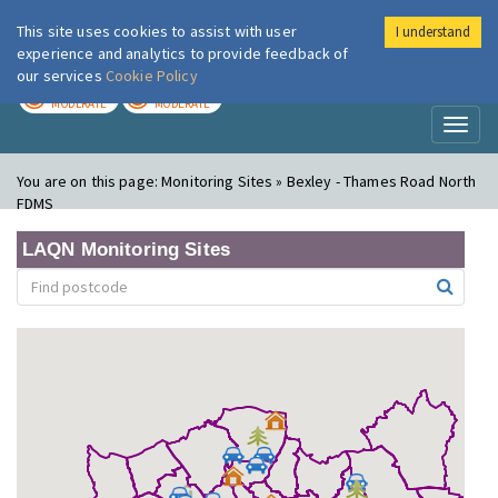
This site uses cookies to assist with user
I understand
London Air
Im
experience and analytics to provide feedback of
our services
Cookie Policy
TODAY
TOMORROW
MODERATE
MODERATE
Toggl
naviga
You are on this page:
Monitoring Sites » Bexley - Thames Road North
FDMS
LAQN Monitoring Sites