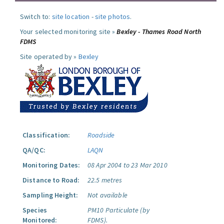
Switch to:
site location
-
site photos
.
Your selected monitoring site »
Bexley - Thames Road North
FDMS
Site operated by »
Bexley
Classification:
Roadside
QA/QC:
LAQN
Monitoring Dates:
08 Apr 2004 to 23 Mar 2010
Distance to Road:
22.5 metres
Sampling Height:
Not available
Species
PM10 Particulate (by
Monitored:
FDMS).