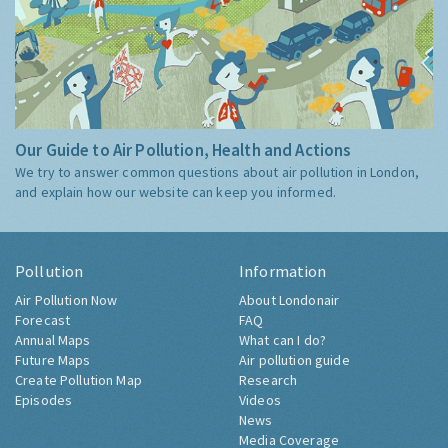
Our Guide to Air Pollution, Health and Actions
We try to answer common questions about air pollution in London,
and explain how our website can keep you informed.
Pollution
Information
Air Pollution Now
About Londonair
Forecast
FAQ
Annual Maps
What can I do?
Future Maps
Air pollution guide
Create Pollution Map
Research
Episodes
Videos
News
Media Coverage