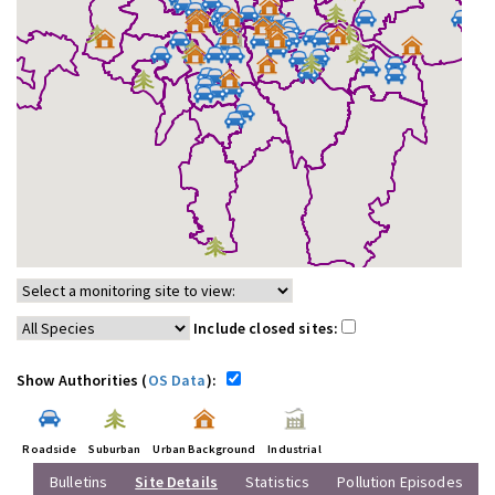
Include closed sites:
Show Authorities (
OS Data
):
Roadside
Suburban
Urban Background
Industrial
Bulletins
Site Details
Statistics
Pollution Episodes