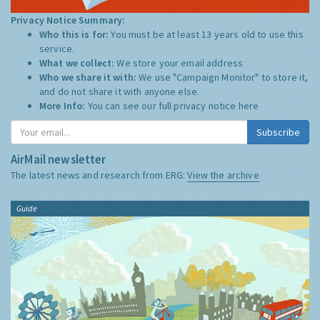
Privacy Notice Summary:
Who this is for:
You must be at least 13 years old to use this
service.
What we collect:
We store your email address
Who we share it with:
We use "Campaign Monitor" to store it,
and do not share it with anyone else.
More Info:
You can see our full privacy notice
here
Subscribe
AirMail newsletter
The latest news and research from ERG:
View the archive
Guide