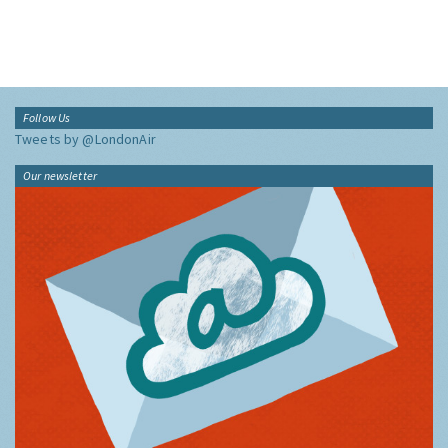
Follow Us
Tweets by @LondonAir
Our newsletter