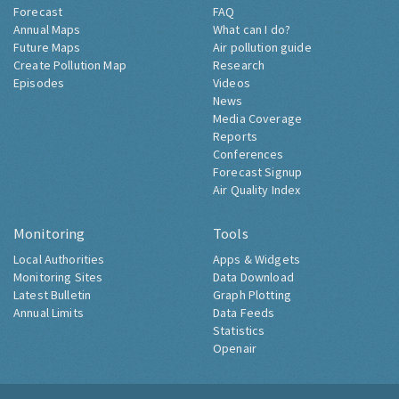
Forecast
FAQ
Annual Maps
What can I do?
Future Maps
Air pollution guide
Create Pollution Map
Research
Episodes
Videos
News
Media Coverage
Reports
Conferences
Forecast Signup
Air Quality Index
Monitoring
Tools
Local Authorities
Apps & Widgets
Monitoring Sites
Data Download
Latest Bulletin
Graph Plotting
Annual Limits
Data Feeds
Statistics
Openair