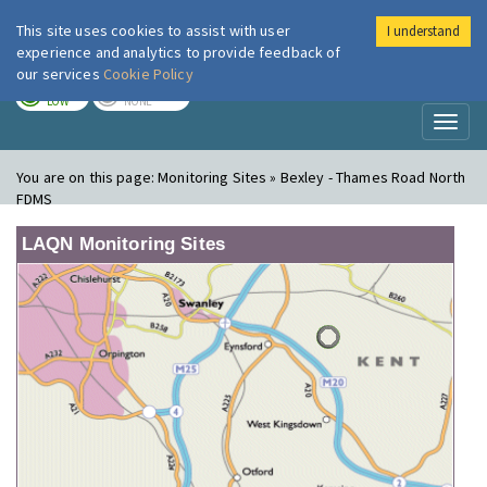
This site uses cookies to assist with user
I understand
London Air
Im
experience and analytics to provide feedback of
our services
Cookie Policy
TODAY
TOMORROW
LOW
NONE
Toggl
naviga
You are on this page:
Monitoring Sites » Bexley - Thames Road North
FDMS
LAQN Monitoring Sites