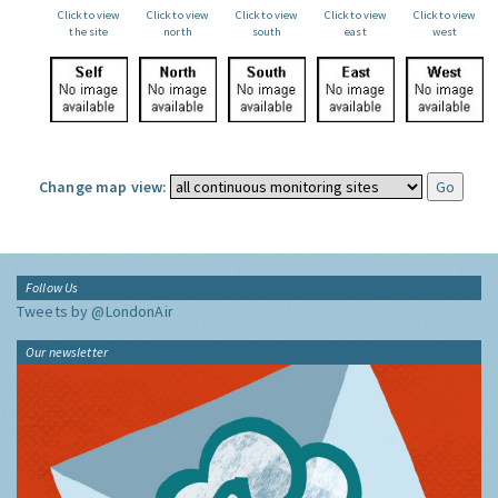
Click to view
Click to view
Click to view
Click to view
Click to view
the site
north
south
east
west
Change map view:
Follow Us
Tweets by @LondonAir
Our newsletter