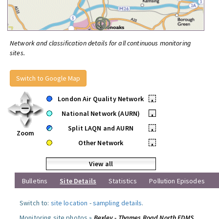
Network and classification details for all continuous monitoring
sites.
Switch to Google Map
London Air Quality Network
•
National Network (AURN)
•
Split LAQN and AURN
•
Zoom
Other Network
•
View all
Bulletins
Site Details
Statistics
Pollution Episodes
Switch to:
site location
-
sampling details
.
Monitoring site photos »
Bexley - Thames Road North FDMS