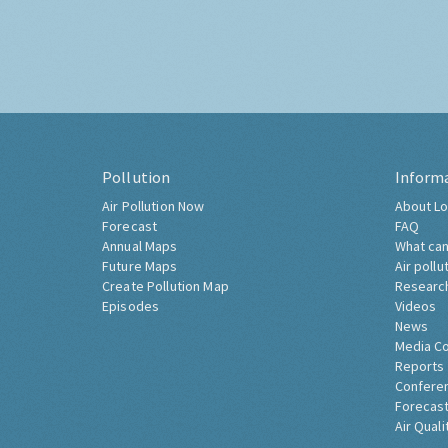
Pollution
Inform
Air Pollution Now
About Lo
Forecast
FAQ
Annual Maps
What can
Future Maps
Air pollu
Create Pollution Map
Researc
Episodes
Videos
News
Media C
Reports
Confere
Forecast
Air Quali