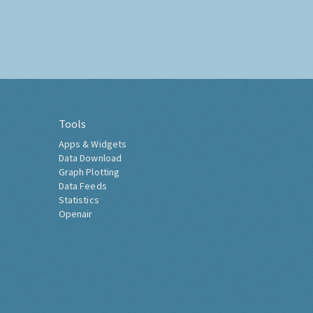
Tools
Apps & Widgets
Data Download
Graph Plotting
Data Feeds
Statistics
Openair