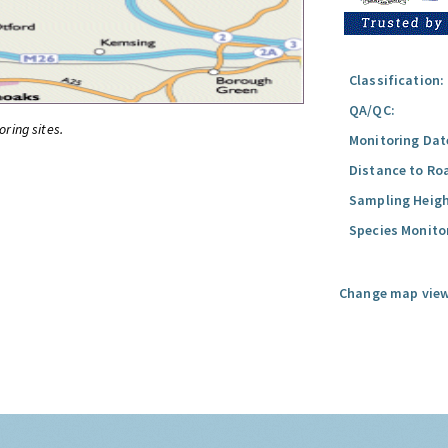
Classification:
QA/QC:
oring sites.
Monitoring Dat
Distance to Ro
Sampling Heigh
Species Monito
Change map view