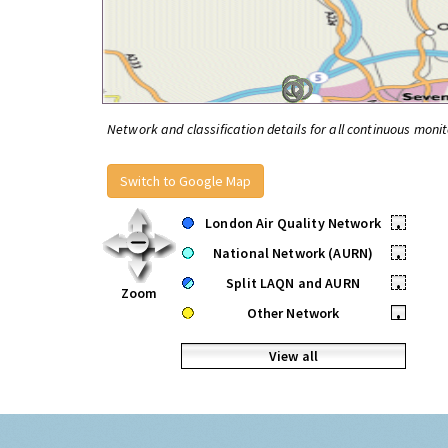
Network and classification details for all continuous monit
Switch to Google Map
London Air Quality Network
•
National Network (AURN)
•
Split LAQN and AURN
•
Zoom
Other Network
•
View all