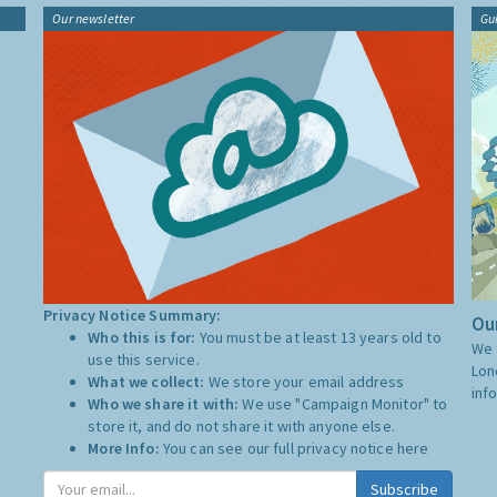
Our newsletter
Gu
Privacy Notice Summary:
Our
Who this is for:
You must be at least 13 years old to
We 
use this service.
Lon
What we collect:
We store your email address
inf
Who we share it with:
We use "Campaign Monitor" to
store it, and do not share it with anyone else.
More Info:
You can see our full privacy notice
here
Subscribe