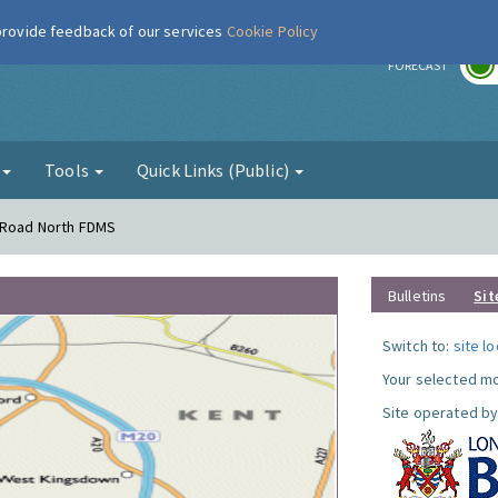
 provide feedback of our services
Cookie Policy
r
FORECAST
g
Tools
Quick Links (Public)
s Road North FDMS
Bulletins
Sit
Switch to:
site l
Your selected mo
Site operated by