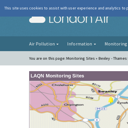
This site uses cookies to assist with user experience and analytics to
London Ai
Air Pollution
Information
Monitorin
You are on this page:
Monitoring Sites » Bexley - Thame
LAQN Monitoring Sites