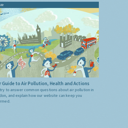
ide
 Guide to Air Pollution, Health and Actions
try to answer common questions about air pollution in
don, and explain how our website can keep you
ormed.