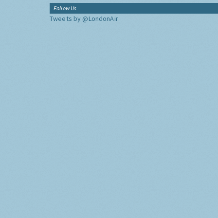
Follow Us
Tweets by @LondonAir