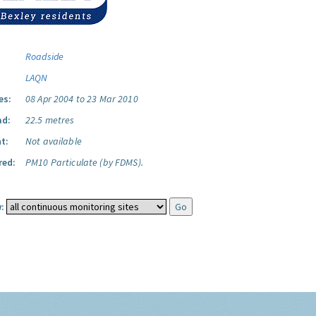
Roadside
LAQN
es:
08 Apr 2004 to 23 Mar 2010
ad:
22.5 metres
t:
Not available
red:
PM10 Particulate (by FDMS).
: