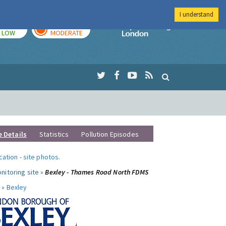
I understand
TODAY
TOMORROW
Imperial Colleg
LOW
MODERATE
e Details
Statistics
Pollution Episodes
ocation
-
site photos
.
nitoring site »
Bexley - Thames Road North FDMS
 »
Bexley