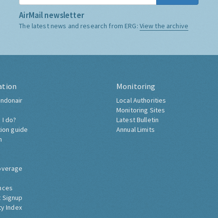
AirMail newsletter
The latest news and research from ERG:
View the archive
ation
Monitoring
ndonair
Local Authorities
Monitoring Sites
 I do?
Latest Bulletin
tion guide
Annual Limits
h
overage
nces
 Signup
ty Index