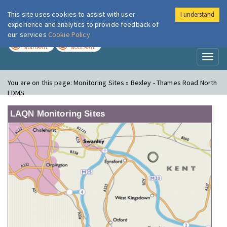
This site uses cookies to assist with user
I understand
London Air
Im
experience and analytics to provide feedback of
our services
Cookie Policy
TODAY
TOMORROW
MODERATE
MODERATE
Toggl
naviga
You are on this page:
Monitoring Sites » Bexley - Thames Road North
FDMS
LAQN Monitoring Sites