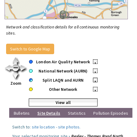
Network and classification details for all continuous monitoring
sites.
Switch to Google Map
London Air Quality Network
•
National Network (AURN)
•
Split LAQN and AURN
•
Zoom
Other Network
•
View all
Bulletins
Site Details
Statistics
Pollution Episodes
Switch to:
site location
-
site photos
.
Your selected monitoring site »
Bexley - Thames Road North