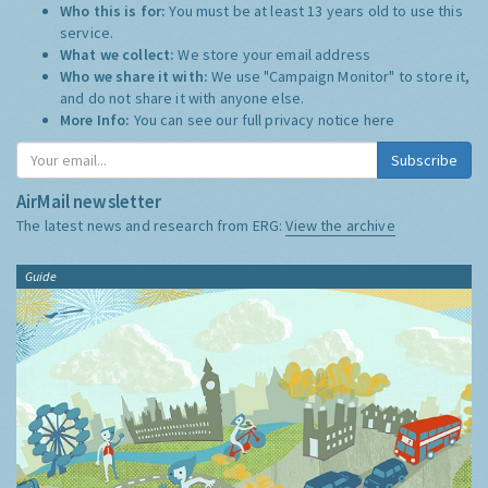
Who this is for:
You must be at least 13 years old to use this
service.
What we collect:
We store your email address
Who we share it with:
We use "Campaign Monitor" to store it,
and do not share it with anyone else.
More Info:
You can see our full privacy notice
here
Subscribe
AirMail newsletter
The latest news and research from ERG:
View the archive
Guide