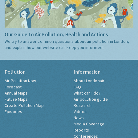
Our Guide to Air Pollution, Health and Actions
We try to answer common questions about air pollution in London,
and explain how our website can keep you informed.
Pollution
Information
Air Pollution Now
About Londonair
Forecast
FAQ
Annual Maps
What can I do?
Future Maps
Air pollution guide
Create Pollution Map
Research
Episodes
Videos
News
Media Coverage
Reports
Conferences