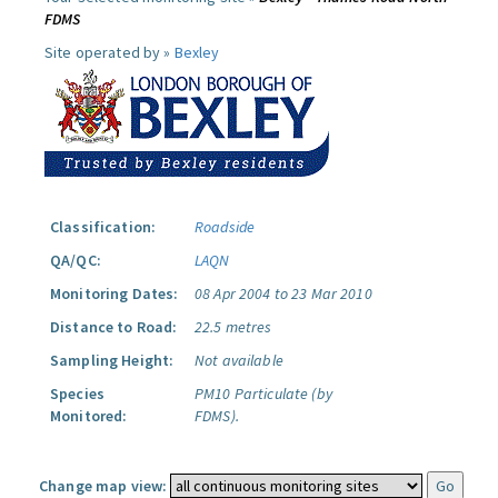
FDMS
Site operated by »
Bexley
Classification:
Roadside
QA/QC:
LAQN
Monitoring Dates:
08 Apr 2004 to 23 Mar 2010
Distance to Road:
22.5 metres
Sampling Height:
Not available
Species
PM10 Particulate (by
Monitored:
FDMS).
Change map view: