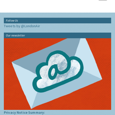
Follow Us
Tweets by @LondonAir
Our newsletter
Privacy Notice Summary: