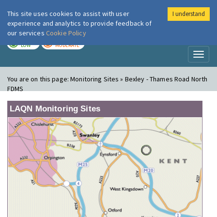
This site uses cookies to assist with user
I understand
London Air
Im
experience and analytics to provide feedback of
our services
Cookie Policy
TODAY
TOMORROW
LOW
MODERATE
Toggl
naviga
You are on this page:
Monitoring Sites » Bexley - Thames Road North
FDMS
LAQN Monitoring Sites