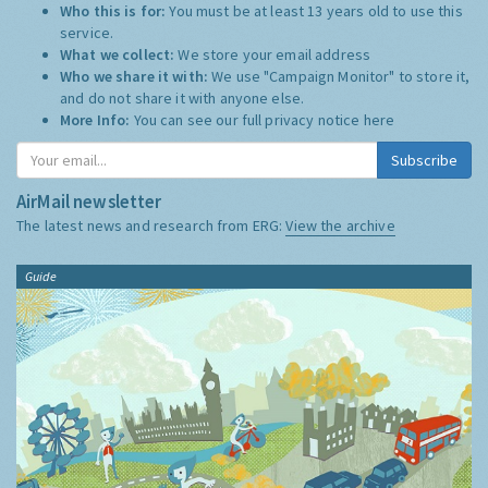
Who this is for:
You must be at least 13 years old to use this
service.
What we collect:
We store your email address
Who we share it with:
We use "Campaign Monitor" to store it,
and do not share it with anyone else.
More Info:
You can see our full privacy notice
here
Subscribe
AirMail newsletter
The latest news and research from ERG:
View the archive
Guide