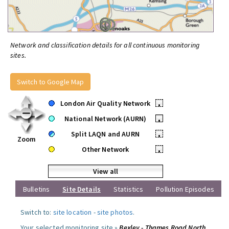
Network and classification details for all continuous monitoring
sites.
Switch to Google Map
London Air Quality Network
•
National Network (AURN)
•
Split LAQN and AURN
•
Zoom
Other Network
•
View all
Bulletins
Site Details
Statistics
Pollution Episodes
Switch to:
site location
-
site photos
.
Your selected monitoring site »
Bexley - Thames Road North