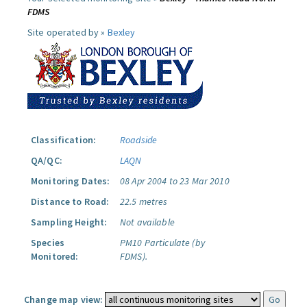
FDMS
Site operated by »
Bexley
Classification:
Roadside
QA/QC:
LAQN
Monitoring Dates:
08 Apr 2004 to 23 Mar 2010
Distance to Road:
22.5 metres
Sampling Height:
Not available
Species
PM10 Particulate (by
Monitored:
FDMS).
Change map view: