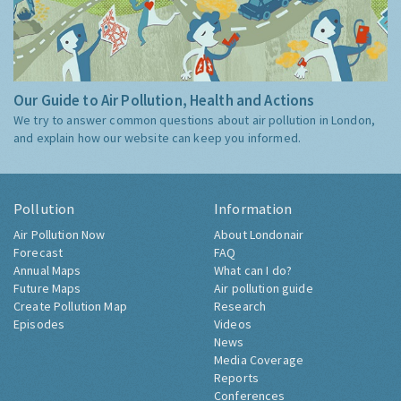
Our Guide to Air Pollution, Health and Actions
We try to answer common questions about air pollution in London,
and explain how our website can keep you informed.
Pollution
Information
Air Pollution Now
About Londonair
Forecast
FAQ
Annual Maps
What can I do?
Future Maps
Air pollution guide
Create Pollution Map
Research
Episodes
Videos
News
Media Coverage
Reports
Conferences