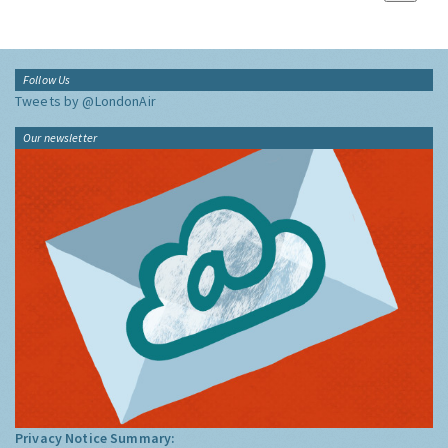
Follow Us
Tweets by @LondonAir
Our newsletter
Privacy Notice Summary: