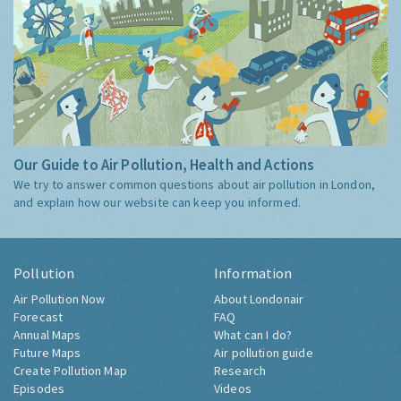
Our Guide to Air Pollution, Health and Actions
We try to answer common questions about air pollution in London,
and explain how our website can keep you informed.
Pollution
Information
Air Pollution Now
About Londonair
Forecast
FAQ
Annual Maps
What can I do?
Future Maps
Air pollution guide
Create Pollution Map
Research
Episodes
Videos