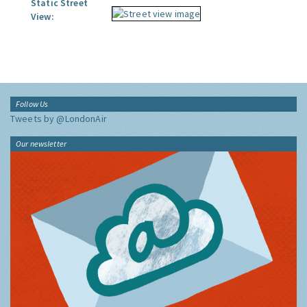
Static Street
View:
Follow Us
Tweets by @LondonAir
Our newsletter