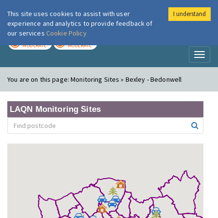
This site uses cookies to assist with user
I understand
London Air
Im
experience and analytics to provide feedback of
our services
Cookie Policy
TODAY
TOMORROW
MODERATE
MODERATE
Toggl
naviga
You are on this page:
Monitoring Sites » Bexley - Bedonwell
LAQN Monitoring Sites