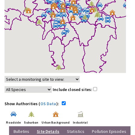
Include closed sites:
Show Authorities (
OS Data
):
Roadside
Suburban
Urban Background
Industrial
Bulletins
Site Details
Statistics
Pollution Episodes