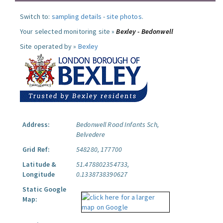
Switch to:
sampling details
-
site photos
.
Your selected monitoring site »
Bexley - Bedonwell
Site operated by »
Bexley
Address:
Bedonwell Road Infants Sch,
Belvedere
Grid Ref:
548280, 177700
Latitude &
51.478802354733,
Longitude
0.1338738390627
Static Google
Map: