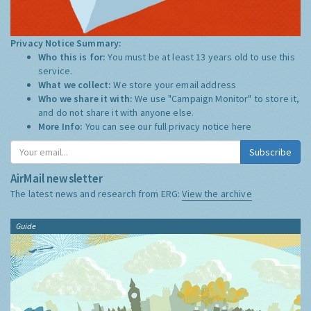
Privacy Notice Summary:
Who this is for:
You must be at least 13 years old to use this
service.
What we collect:
We store your email address
Who we share it with:
We use "Campaign Monitor" to store it,
and do not share it with anyone else.
More Info:
You can see our full privacy notice
here
Subscribe
AirMail newsletter
The latest news and research from ERG:
View the archive
Guide