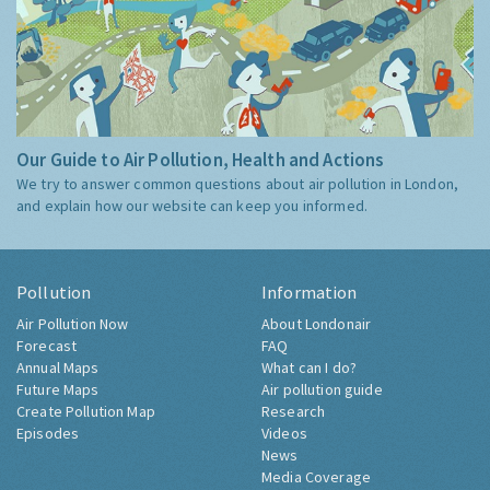
Our Guide to Air Pollution, Health and Actions
We try to answer common questions about air pollution in London,
and explain how our website can keep you informed.
Pollution
Information
Air Pollution Now
About Londonair
Forecast
FAQ
Annual Maps
What can I do?
Future Maps
Air pollution guide
Create Pollution Map
Research
Episodes
Videos
News
Media Coverage