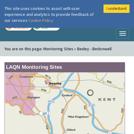
This site uses cookies to assist with user
I understand
London Air
Im
experience and analytics to provide feedback of
our services
Cookie Policy
TODAY
TOMORROW
MODERATE
LOW
Toggl
naviga
You are on this page:
Monitoring Sites » Bexley - Bedonwell
LAQN Monitoring Sites