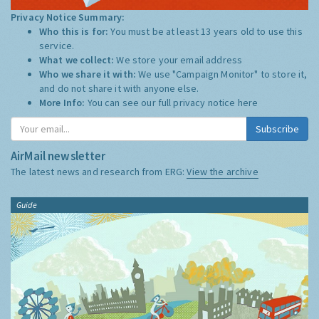
Privacy Notice Summary:
Who this is for:
You must be at least 13 years old to use this
service.
What we collect:
We store your email address
Who we share it with:
We use "Campaign Monitor" to store it,
and do not share it with anyone else.
More Info:
You can see our full privacy notice
here
Subscribe
AirMail newsletter
The latest news and research from ERG:
View the archive
Guide