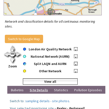
Network and classification details for all continuous monitoring
sites.
Switch to Google Map
London Air Quality Network
•
National Network (AURN)
•
Split LAQN and AURN
•
Zoom
Other Network
•
View all
Bulletins
Site Details
Statistics
Pollution Episodes
Switch to:
sampling details
-
site photos
.
Your selected monitoring site »
Bexley - Bedonwell