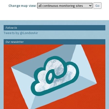
Change map view:
Follow Us
Tweets by @LondonAir
Our newsletter