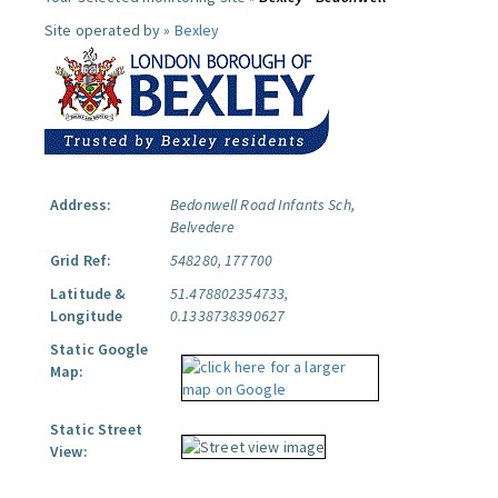
Site operated by »
Bexley
Address:
Bedonwell Road Infants Sch,
Belvedere
Grid Ref:
548280, 177700
Latitude &
51.478802354733,
Longitude
0.1338738390627
Static Google
Map:
Static Street
View: