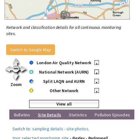
Network and classification details for all continuous monitoring
sites.
Switch to Google Map
London Air Quality Network
•
National Network (AURN)
•
Split LAQN and AURN
•
Zoom
Other Network
•
View all
Bulletins
Site Details
Statistics
Pollution Episodes
Switch to:
sampling details
-
site photos
.
Your selected monitoring site »
Bexley - Bedonwell