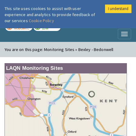
This site uses cookies to assist with user
I understand
London Air
Im
experience and analytics to provide feedback of
our services
Cookie Policy
TODAY
TOMORROW
MODERATE
LOW
Toggl
naviga
You are on this page:
Monitoring Sites » Bexley - Bedonwell
LAQN Monitoring Sites