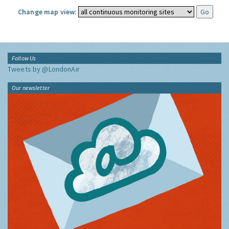
Change map view:
Follow Us
Tweets by @LondonAir
Our newsletter