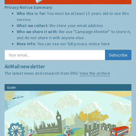
Privacy Notice Summary:
Who this is for:
You must be at least 13 years old to use this
service.
What we collect:
We store your email address
Who we share it with:
We use "Campaign Monitor" to store it,
and do not share it with anyone else.
More Info:
You can see our full privacy notice
here
Subscribe
AirMail newsletter
The latest news and research from ERG:
View the archive
Guide