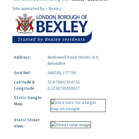
Site operated by »
Bexley
Address:
Bedonwell Road Infants Sch,
Belvedere
Grid Ref:
548280, 177700
Latitude &
51.478802354733,
Longitude
0.1338738390627
Static Google
Map:
Static Street
View: