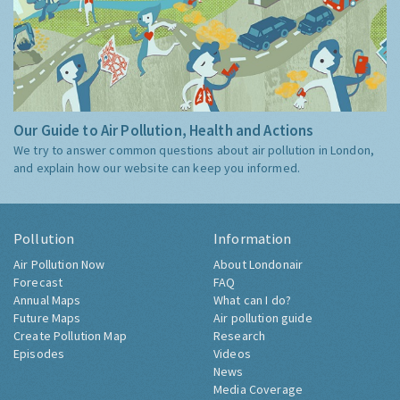
Our Guide to Air Pollution, Health and Actions
We try to answer common questions about air pollution in London,
and explain how our website can keep you informed.
Pollution
Information
Air Pollution Now
About Londonair
Forecast
FAQ
Annual Maps
What can I do?
Future Maps
Air pollution guide
Create Pollution Map
Research
Episodes
Videos
News
Media Coverage