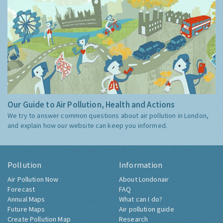
Our Guide to Air Pollution, Health and Actions
We try to answer common questions about air pollution in London,
and explain how our website can keep you informed.
Pollution
Information
Air Pollution Now
About Londonair
Forecast
FAQ
Annual Maps
What can I do?
Future Maps
Air pollution guide
Create Pollution Map
Research