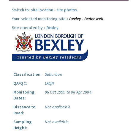
Switch to:
site location
-
site photos
.
Your selected monitoring site »
Bexley - Bedonwell
Site operated by »
Bexley
Classification:
Suburban
QA/QC:
LAQN
Monitoring
06 Oct 1999 to 08 Apr 2004
Dates:
Distance to
Not applicable
Road:
Sampling
Not available
Height: