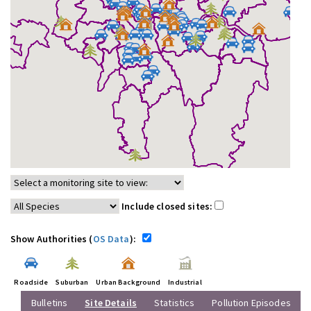
Include closed sites:
Show Authorities (
OS Data
):
Roadside
Suburban
Urban Background
Industrial
Bulletins
Site Details
Statistics
Pollution Episodes