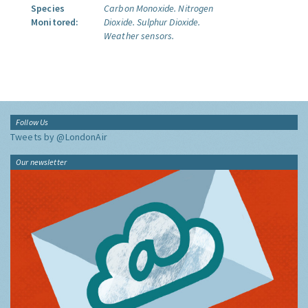
Species
Carbon Monoxide.
Nitrogen
Monitored:
Dioxide.
Sulphur Dioxide.
Weather sensors.
Follow Us
Tweets by @LondonAir
Our newsletter