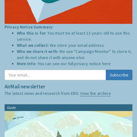
Privacy Notice Summary:
Who this is for:
You must be at least 13 years old to use this
service.
What we collect:
We store your email address
Who we share it with:
We use "Campaign Monitor" to store it,
and do not share it with anyone else.
More Info:
You can see our full privacy notice
here
Subscribe
AirMail newsletter
The latest news and research from ERG:
View the archive
Guide