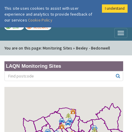
This site uses cookies to assist with user
I understand
London Air
Im
experience and analytics to provide feedback of
our services
Cookie Policy
TODAY
TOMORROW
LOW
MODERATE
Toggl
naviga
You are on this page:
Monitoring Sites » Bexley - Bedonwell
LAQN Monitoring Sites