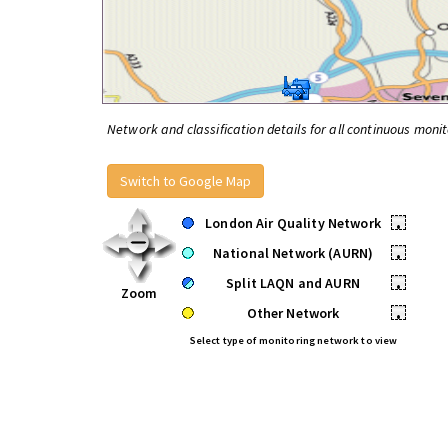
Network and classification details for all continuous monit
Switch to Google Map
London Air Quality Network
•
National Network (AURN)
•
Split LAQN and AURN
•
Zoom
Other Network
•
Select type of monitoring network to view