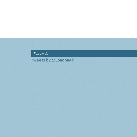
Follow Us
Tweets by @LondonAir