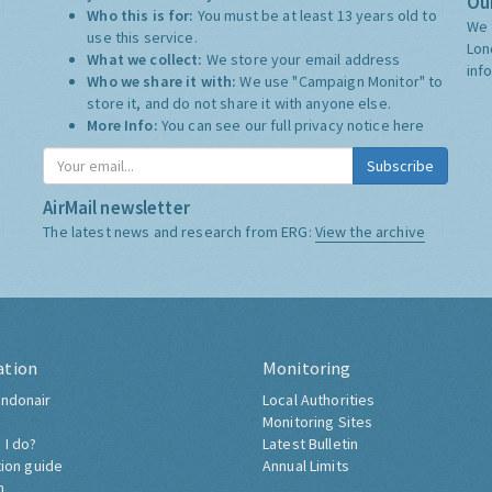
Our
Who this is for:
You must be at least 13 years old to
We 
use this service.
Lon
What we collect:
We store your email address
inf
Who we share it with:
We use "Campaign Monitor" to
store it, and do not share it with anyone else.
More Info:
You can see our full privacy notice
here
Subscribe
AirMail newsletter
The latest news and research from ERG:
View the archive
ation
Monitoring
ndonair
Local Authorities
Monitoring Sites
 I do?
Latest Bulletin
tion guide
Annual Limits
h