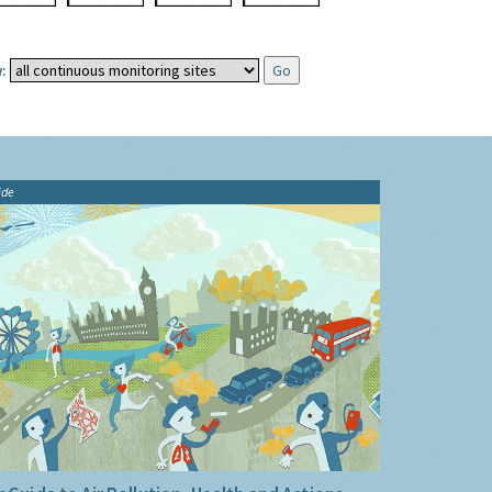
:
ide