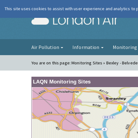
This site uses cookies to assist with user experience and analytics to
London Ai
Air Pollution
Information
Monitorin
You are on this page:
Monitoring Sites » Bexley - Belved
LAQN Monitoring Sites