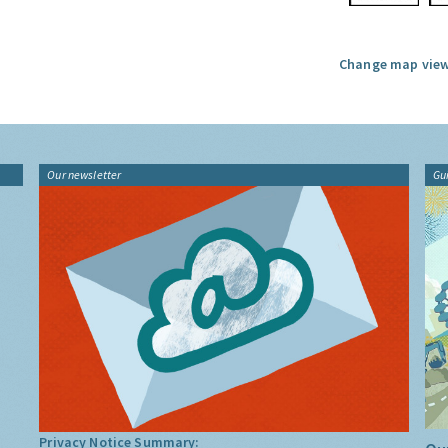
Change map view
Our newsletter
Gu
Privacy Notice Summary: