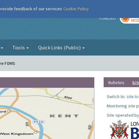
 provide feedback of our services
Cookie Policy
TOD
r
FORECAST
MOD
g
Tools
Quick Links (Public)
ere FDMS
Bulletins
Sit
Switch to:
site l
Monitoring site 
Site operated by