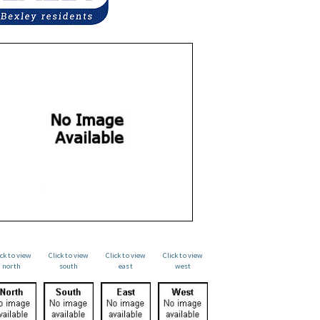
ick to view
Click to view
Click to view
Click to view
north
south
east
west