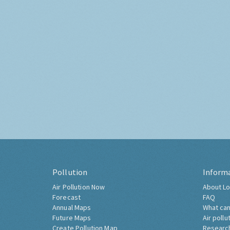
Pollution
Inform
Air Pollution Now
About Lo
Forecast
FAQ
Annual Maps
What can
Future Maps
Air pollu
Create Pollution Map
Researc