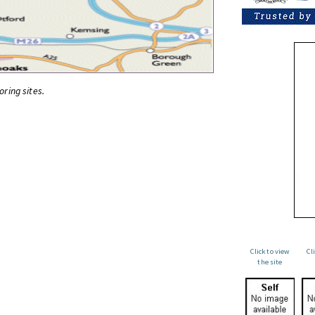
oring sites.
Click to view
Cl
the site