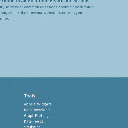
 Guide to Air Pollution, Health and Actions
try to answer common questions about air pollution in
don, and explain how our website can keep you
ormed.
Tools
Apps & Widgets
Data Download
Graph Plotting
Data Feeds
Statistics