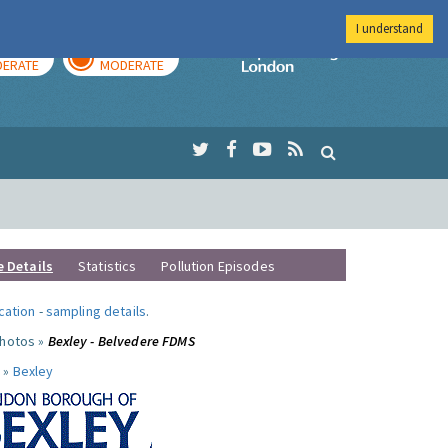
I understand
AY
TOMORROW
Imperial Colleg
ERATE
MODERATE
e Details
Statistics
Pollution Episodes
ocation
-
sampling details
.
photos »
Bexley - Belvedere FDMS
 »
Bexley