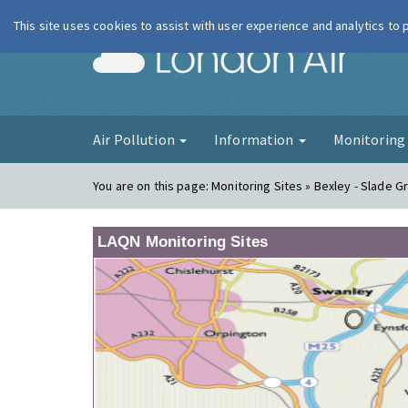
This site uses cookies to assist with user experience and analytics to
London Ai
Air Pollution
Information
Monitorin
You are on this page:
Monitoring Sites » Bexley - Slade G
LAQN Monitoring Sites