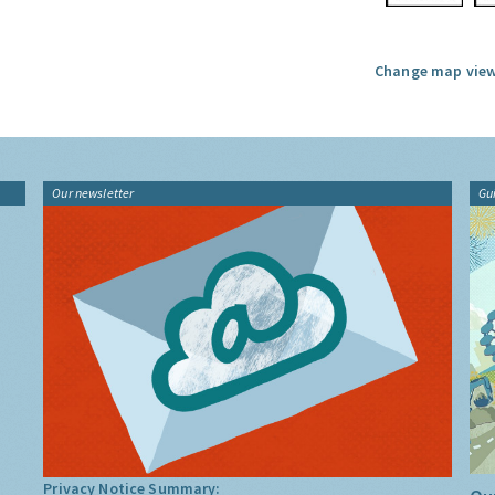
Change map view
Our newsletter
Gu
Privacy Notice Summary: