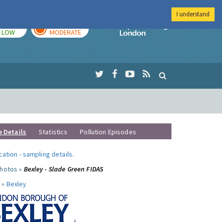
I understand
TODAY
TOMORROW
Imperial Colleg
LOW
MODERATE
e Details
Statistics
Pollution Episodes
ocation
-
sampling details
.
photos »
Bexley - Slade Green FIDAS
 »
Bexley