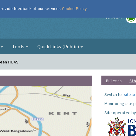
 provide feedback of our services
Cookie Policy
r
FORECAST
g
Tools
Quick Links (Public)
reen FIDAS
Bulletins
Sit
Switch to:
site l
Monitoring site 
Site operated by