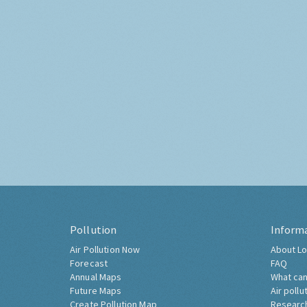
Pollution
Inform
Air Pollution Now
About Lo
Forecast
FAQ
Annual Maps
What can
Future Maps
Air pollu
Create Pollution Map
Researc