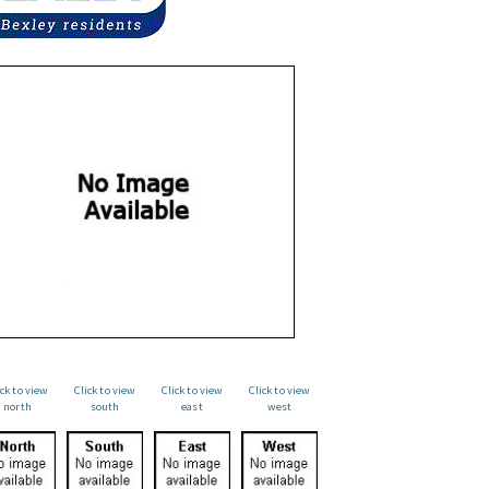
ick to view
Click to view
Click to view
Click to view
north
south
east
west