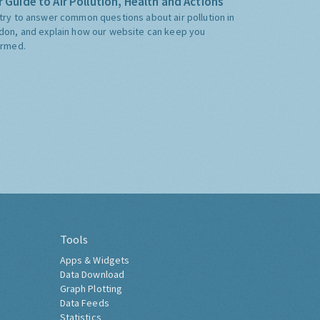
 Guide to Air Pollution, Health and Actions
try to answer common questions about air pollution in
don, and explain how our website can keep you
ormed.
Tools
Apps & Widgets
Data Download
Graph Plotting
Data Feeds
Statistics