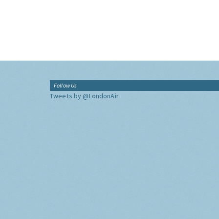
Follow Us
Tweets by @LondonAir