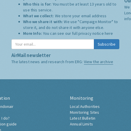
Our
Who this is for:
You must be at least 13 years old to
We 
use this service.
Lon
What we collect:
We store your email address
inf
Who we share it with:
We use "Campaign Monitor" to
store it, and do not share it with anyone else.
More Info:
You can see our full privacy notice
here
Subscribe
AirMail newsletter
The latest news and research from ERG:
View the archive
ation
Monitoring
ndonair
Local Authorities
Monitoring Sites
 I do?
Latest Bulletin
tion guide
Annual Limits
h