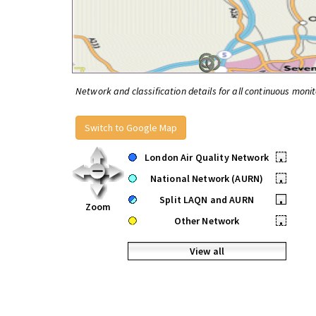
Network and classification details for all continuous monit
Switch to Google Map
London Air Quality Network
•
National Network (AURN)
•
Split LAQN and AURN
•
Zoom
Other Network
•
View all