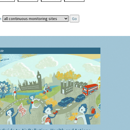
:
ide