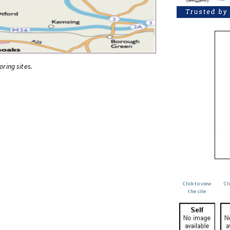
oring sites.
Click to view
Cl
the site