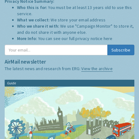
Privacy Notice Summary:
Who this is for:
You must be at least 13 years old to use this
service.
What we collect:
We store your email address
Who we share it with:
We use "Campaign Monitor" to store it,
and do not share it with anyone else.
More Info:
You can see our full privacy notice
here
Subscribe
AirMail newsletter
The latest news and research from ERG:
View the archive
Guide