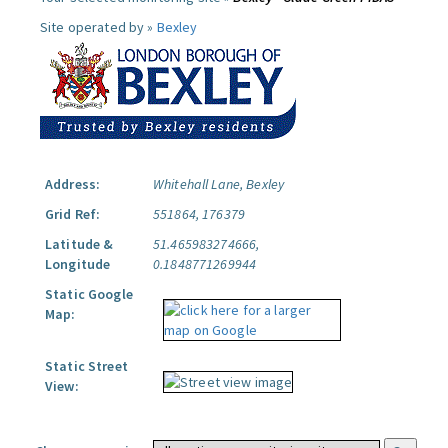
Site operated by »
Bexley
Address:
Whitehall Lane, Bexley
Grid Ref:
551864, 176379
Latitude &
51.465983274666,
Longitude
0.1848771269944
Static Google
Map:
Static Street
View: