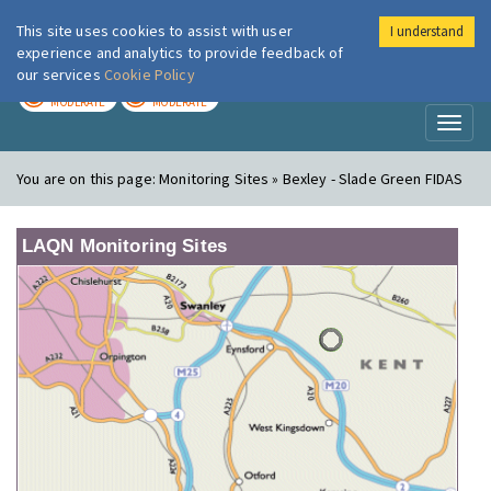
This site uses cookies to assist with user
I understand
London Air
Im
experience and analytics to provide feedback of
our services
Cookie Policy
TODAY
TOMORROW
MODERATE
MODERATE
Toggl
naviga
You are on this page:
Monitoring Sites » Bexley - Slade Green FIDAS
LAQN Monitoring Sites