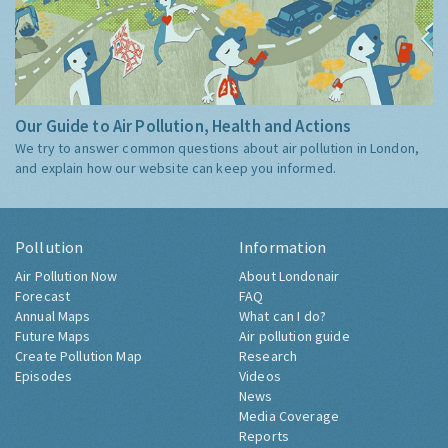
Our Guide to Air Pollution, Health and Actions
We try to answer common questions about air pollution in London,
and explain how our website can keep you informed.
Pollution
Information
Air Pollution Now
About Londonair
Forecast
FAQ
Annual Maps
What can I do?
Future Maps
Air pollution guide
Create Pollution Map
Research
Episodes
Videos
News
Media Coverage
Reports