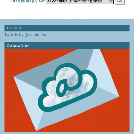
Change map view:
Follow Us
Tweets by @LondonAir
Our newsletter