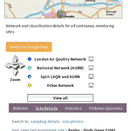
Network and classification details for all continuous monitoring
sites.
Switch to Google Map
London Air Quality Network
•
National Network (AURN)
•
Split LAQN and AURN
•
Zoom
Other Network
•
View all
Bulletins
Site Details
Statistics
Pollution Episodes
Switch to:
sampling details
-
site photos
.
Your selected monitoring site »
Bexley - Slade Green FIDAS