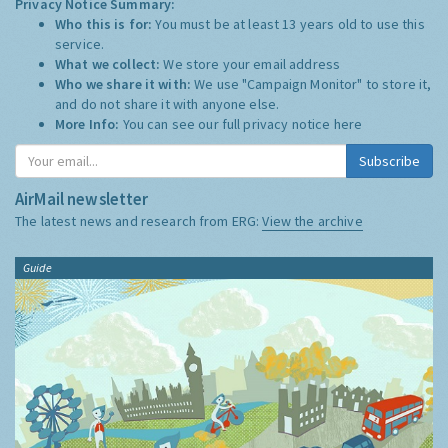
Privacy Notice Summary:
Who this is for:
You must be at least 13 years old to use this
service.
What we collect:
We store your email address
Who we share it with:
We use "Campaign Monitor" to store it,
and do not share it with anyone else.
More Info:
You can see our full privacy notice
here
Subscribe
AirMail newsletter
The latest news and research from ERG:
View the archive
Guide