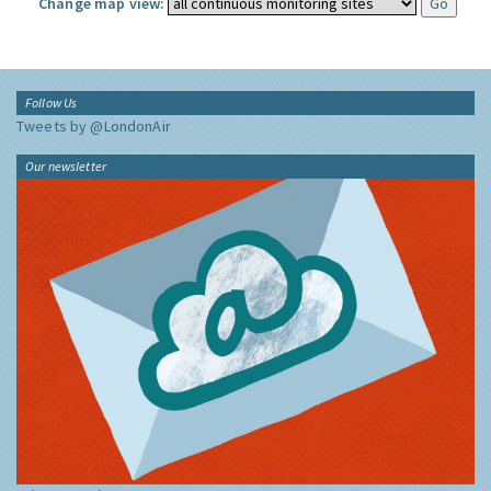
Change map view:
Follow Us
Tweets by @LondonAir
Our newsletter