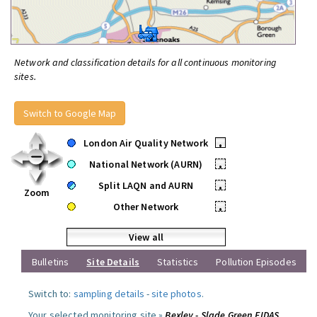
Network and classification details for all continuous monitoring
sites.
Switch to Google Map
London Air Quality Network
•
National Network (AURN)
•
Split LAQN and AURN
•
Zoom
Other Network
•
View all
Bulletins
Site Details
Statistics
Pollution Episodes
Switch to:
sampling details
-
site photos
.
Your selected monitoring site »
Bexley - Slade Green FIDAS