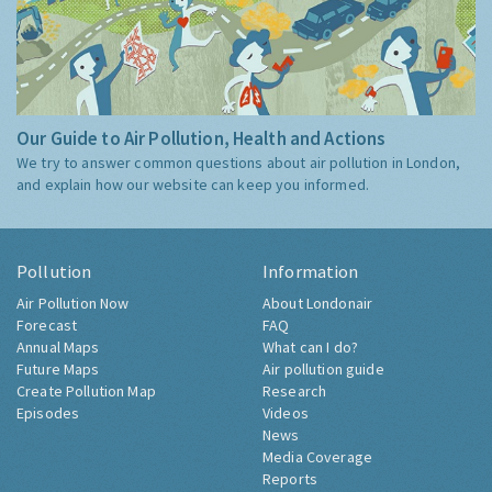
Our Guide to Air Pollution, Health and Actions
We try to answer common questions about air pollution in London,
and explain how our website can keep you informed.
Pollution
Information
Air Pollution Now
About Londonair
Forecast
FAQ
Annual Maps
What can I do?
Future Maps
Air pollution guide
Create Pollution Map
Research
Episodes
Videos
News
Media Coverage
Reports