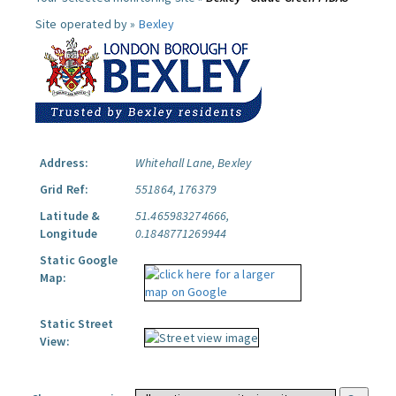
Site operated by »
Bexley
Address:
Whitehall Lane, Bexley
Grid Ref:
551864, 176379
Latitude &
51.465983274666,
Longitude
0.1848771269944
Static Google
Map:
Static Street
View: