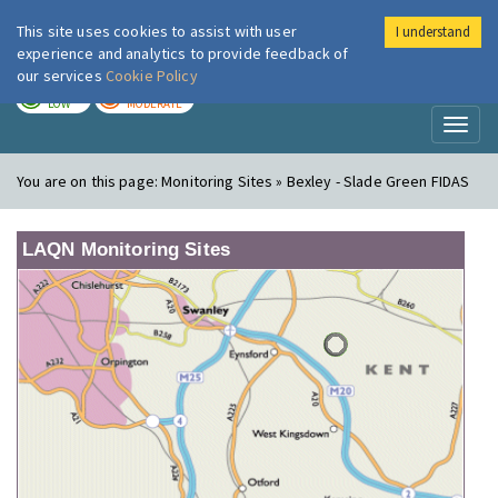
This site uses cookies to assist with user
I understand
London Air
Im
experience and analytics to provide feedback of
our services
Cookie Policy
TODAY
TOMORROW
LOW
MODERATE
Toggl
naviga
You are on this page:
Monitoring Sites » Bexley - Slade Green FIDAS
LAQN Monitoring Sites