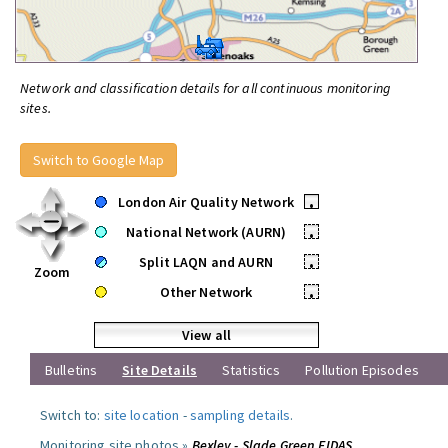
Network and classification details for all continuous monitoring
sites.
Switch to Google Map
London Air Quality Network
•
National Network (AURN)
•
Split LAQN and AURN
•
Zoom
Other Network
•
View all
Bulletins
Site Details
Statistics
Pollution Episodes
Switch to:
site location
-
sampling details
.
Monitoring site photos »
Bexley - Slade Green FIDAS