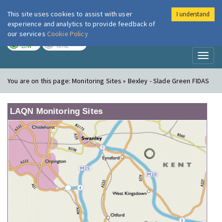
This site uses cookies to assist with user
I understand
London Air
Im
experience and analytics to provide feedback of
our services
Cookie Policy
TODAY
TOMORROW
LOW
NONE
Toggl
naviga
You are on this page:
Monitoring Sites » Bexley - Slade Green FIDAS
LAQN Monitoring Sites