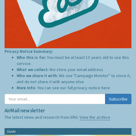
Privacy Notice Summary:
Who this is for:
You must be at least 13 years old to use this
service.
What we collect:
We store your email address
Who we share it with:
We use "Campaign Monitor" to store it,
and do not share it with anyone else.
More Info:
You can see our full privacy notice
here
Subscribe
AirMail newsletter
The latest news and research from ERG:
View the archive
Guide