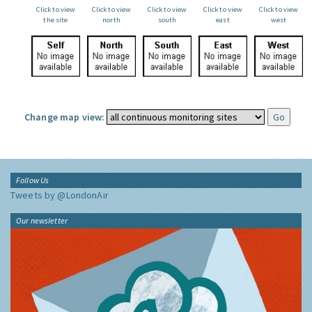
Click to view
Click to view
Click to view
Click to view
Click to view
the site
north
south
east
west
Change map view:
Follow Us
Tweets by @LondonAir
Our newsletter