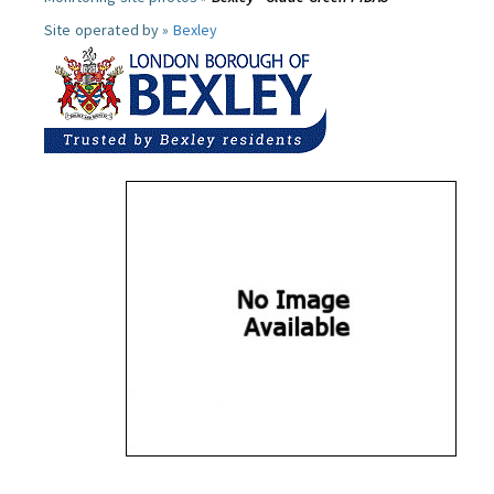
Site operated by »
Bexley