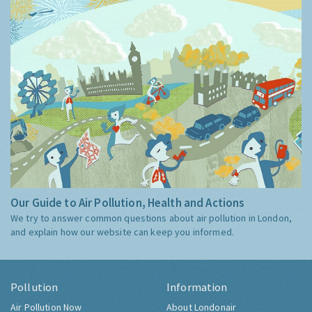
Our Guide to Air Pollution, Health and Actions
We try to answer common questions about air pollution in London,
and explain how our website can keep you informed.
Pollution
Information
Air Pollution Now
About Londonair