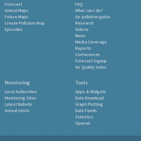
Forecast
FAQ
Annual Maps
What can I do?
Future Maps
Air pollution guide
Create Pollution Map
Research
Episodes
Videos
News
Media Coverage
Reports
Conferences
Forecast Signup
Air Quality Index
Monitoring
Tools
Local Authorities
Apps & Widgets
Monitoring Sites
Data Download
Latest Bulletin
Graph Plotting
Annual Limits
Data Feeds
Statistics
Openair